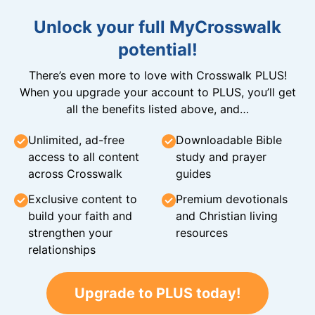
Unlock your full MyCrosswalk
potential!
There’s even more to love with Crosswalk PLUS!
When you upgrade your account to PLUS, you’ll get
all the benefits listed above, and…
Unlimited, ad-free
Downloadable Bible
access to all content
study and prayer
across Crosswalk
guides
Exclusive content to
Premium devotionals
build your faith and
and Christian living
strengthen your
resources
relationships
Upgrade to PLUS today!