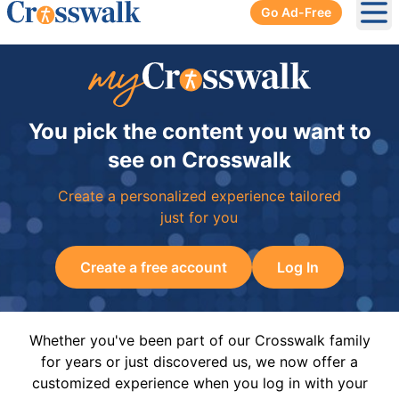
Go Ad-Free
Ope
You pick the content you want to
see on Crosswalk
Create a personalized experience tailored
just for you
Create a free account
Log In
Whether you've been part of our Crosswalk family
for years or just discovered us, we now offer a
customized experience when you log in with your