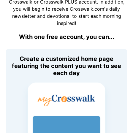
Crosswalk or Crosswalk PLUS account. In addition,
you will begin to receive Crosswalk.com's daily
newsletter and devotional to start each morning
inspired!
With one free account, you can...
Create a customized home page
featuring the content you want to see
each day