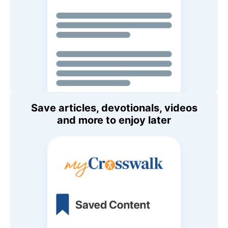
Save articles, devotionals, videos
and more to enjoy later