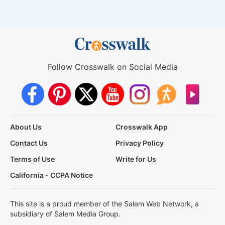
Follow Crosswalk on Social Media
About Us
Crosswalk App
Contact Us
Privacy Policy
Terms of Use
Write for Us
California - CCPA Notice
This site is a proud member of the Salem Web Network, a
subsidiary of Salem Media Group.