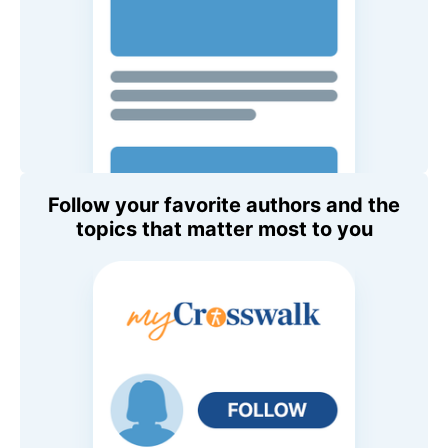
Follow your favorite authors and the
topics that matter most to you