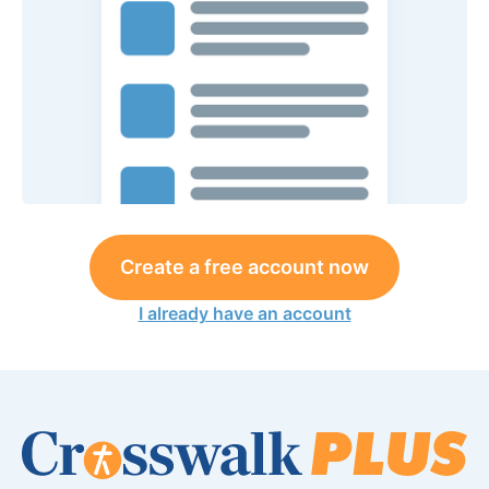
Create a free account now
I already have an account