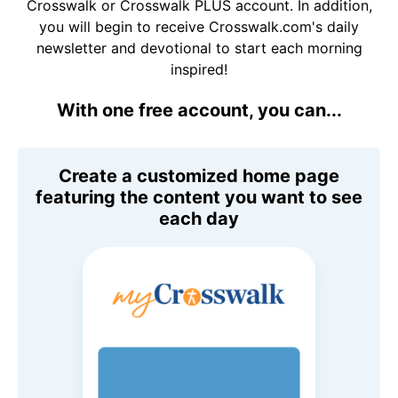
Crosswalk or Crosswalk PLUS account. In addition,
you will begin to receive Crosswalk.com's daily
newsletter and devotional to start each morning
inspired!
With one free account, you can...
Create a customized home page
featuring the content you want to see
each day