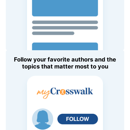
Follow your favorite authors and the
topics that matter most to you