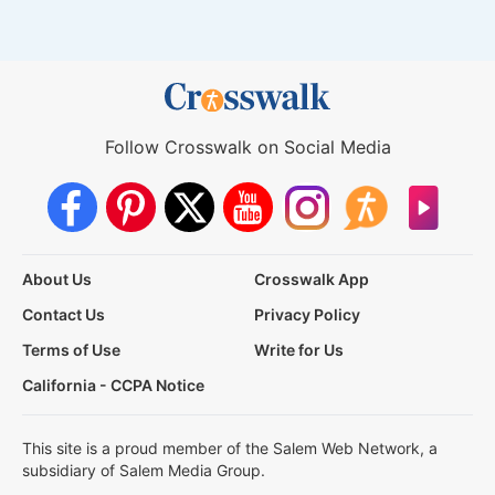
Follow Crosswalk on Social Media
About Us
Crosswalk App
Contact Us
Privacy Policy
Terms of Use
Write for Us
California - CCPA Notice
This site is a proud member of the Salem Web Network, a
subsidiary of Salem Media Group.