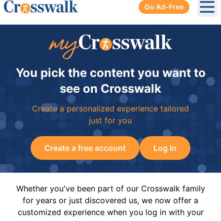
Go Ad-Free
Ope
You pick the content you want to
see on Crosswalk
Create a personalized experience tailored
just for you
Create a free account
Log In
Whether you've been part of our Crosswalk family
for years or just discovered us, we now offer a
customized experience when you log in with your