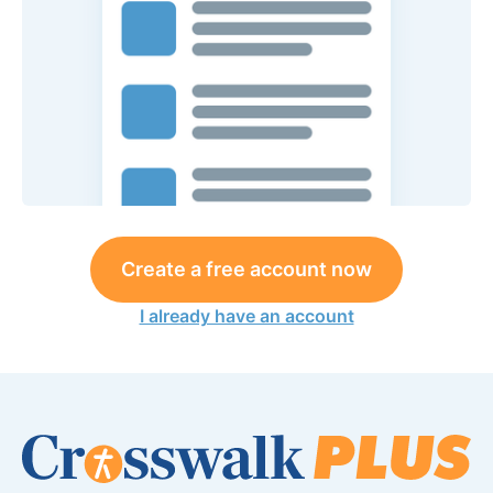
Create a free account now
I already have an account