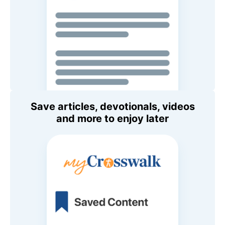
Save articles, devotionals, videos
and more to enjoy later