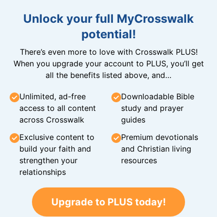
Unlock your full MyCrosswalk
potential!
There’s even more to love with Crosswalk PLUS!
When you upgrade your account to PLUS, you’ll get
all the benefits listed above, and…
Unlimited, ad-free
Downloadable Bible
access to all content
study and prayer
across Crosswalk
guides
Exclusive content to
Premium devotionals
build your faith and
and Christian living
strengthen your
resources
relationships
Upgrade to PLUS today!