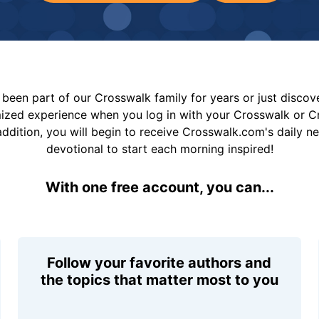
been part of our Crosswalk family for years or just disco
mized experience when you log in with your Crosswalk or 
addition, you will begin to receive Crosswalk.com's daily n
devotional to start each morning inspired!
With one free account, you can...
Follow your favorite authors and
the topics that matter most to you