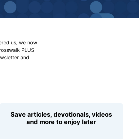
vered us, we now
Crosswalk PLUS
ewsletter and
Save articles, devotionals, videos
and more to enjoy later