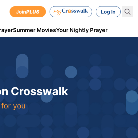
Join
PLUS
Log In
rayer
Summer Movies
Your Nightly Prayer
 on Crosswalk
 for you