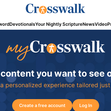
word
Devotionals
Your Nightly Scripture
News
Video
P
 content you want to see
a personalized experience tailored just
Create a free account
Log In