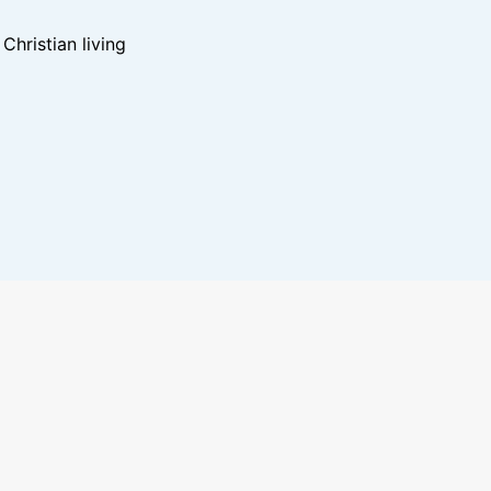
hristian living