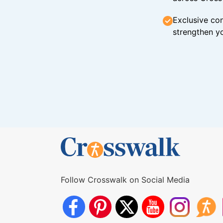
Exclusive con
strengthen yo
Follow Crosswalk on Social Media