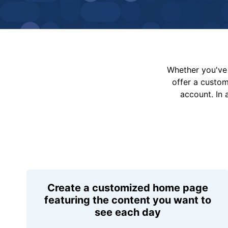
Whether you've 
offer a custo
account. In 
Create a customized home page
featuring the content you want to
see each day