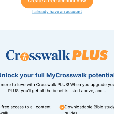
Create a free account now
I already have an account
Unlock your full MyCrosswalk potential
n more to love with Crosswalk PLUS! When you upgrade you
PLUS, you’ll get all the benefits listed above, and…
-free access to all content
Downloadable Bible stud
walk
guides