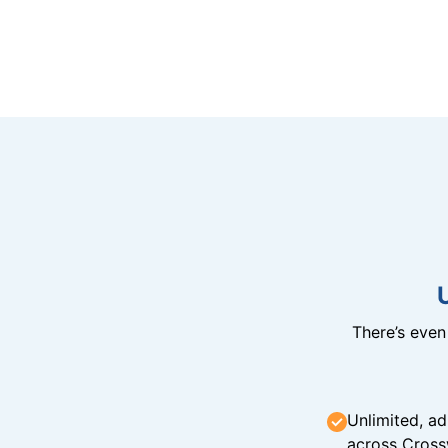
There’s eve
Unlimited, ad
across Cross