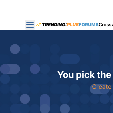
TRENDING:
PLUS
FORUMS
Cross
Open main menu
You pick the
Create 