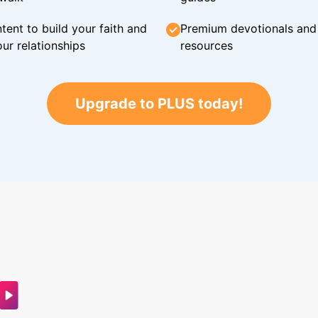
tent to build your faith and
Premium devotionals and C
ur relationships
resources
Upgrade to PLUS today!