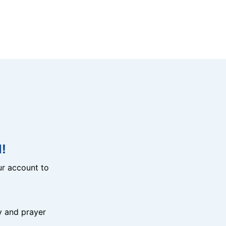
!
r account to
y and prayer