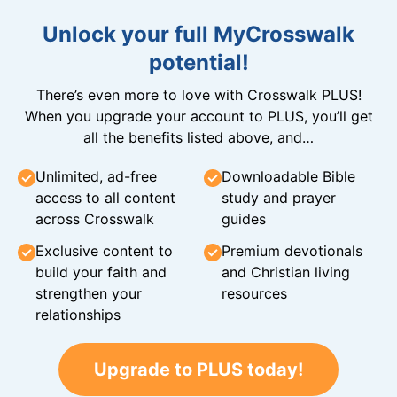
Unlock your full MyCrosswalk
potential!
There’s even more to love with Crosswalk PLUS!
When you upgrade your account to PLUS, you’ll get
all the benefits listed above, and…
Unlimited, ad-free
Downloadable Bible
access to all content
study and prayer
across Crosswalk
guides
Exclusive content to
Premium devotionals
build your faith and
and Christian living
strengthen your
resources
relationships
Upgrade to PLUS today!