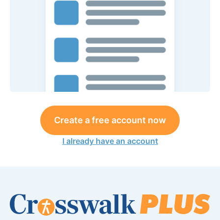
Create a free account now
I already have an account