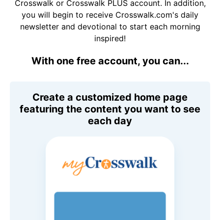
Crosswalk or Crosswalk PLUS account. In addition,
you will begin to receive Crosswalk.com's daily
newsletter and devotional to start each morning
inspired!
With one free account, you can...
Create a customized home page
featuring the content you want to see
each day