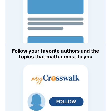
Follow your favorite authors and the
topics that matter most to you