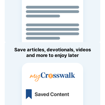
Save articles, devotionals, videos
and more to enjoy later