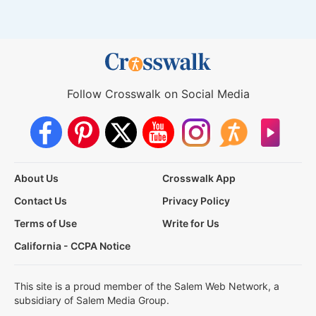
Follow Crosswalk on Social Media
About Us
Crosswalk App
Contact Us
Privacy Policy
Terms of Use
Write for Us
California - CCPA Notice
This site is a proud member of the Salem Web Network, a
subsidiary of Salem Media Group.