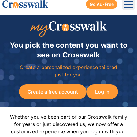
Go Ad-Free
Ope
You pick the content you want to
see on Crosswalk
Create a personalized experience tailored
just for you
Create a free account
Log In
Whether you've been part of our Crosswalk family
for years or just discovered us, we now offer a
customized experience when you log in with your