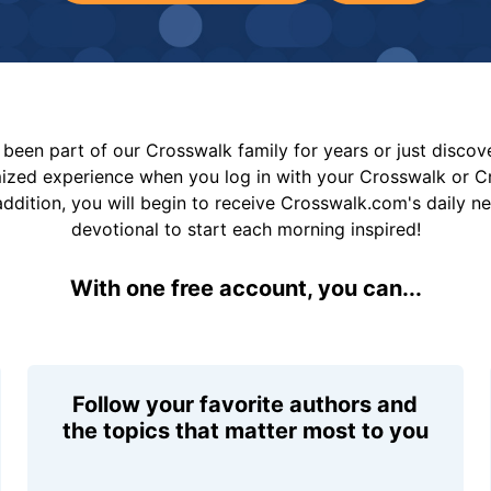
been part of our Crosswalk family for years or just disco
mized experience when you log in with your Crosswalk or 
addition, you will begin to receive Crosswalk.com's daily n
devotional to start each morning inspired!
With one free account, you can...
Follow your favorite authors and
the topics that matter most to you