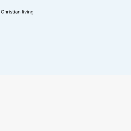
hristian living