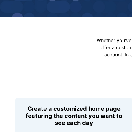
Whether you've 
offer a custo
account. In 
Create a customized home page
featuring the content you want to
see each day