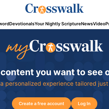
word
Devotionals
Your Nightly Scripture
News
Video
P
 content you want to see
a personalized experience tailored just
Create a free account
Log In