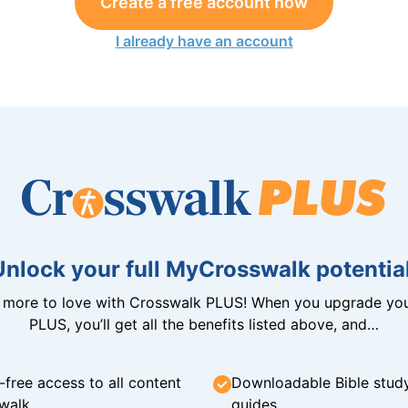
Create a free account now
I already have an account
Unlock your full MyCrosswalk potential
n more to love with Crosswalk PLUS! When you upgrade you
PLUS, you’ll get all the benefits listed above, and…
-free access to all content
Downloadable Bible stud
walk
guides