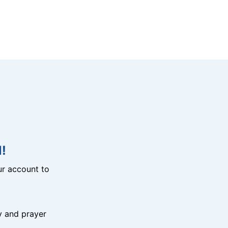
!
r account to
y and prayer