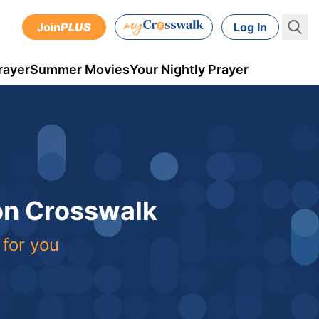
Join
PLUS
Log In
rayer
Summer Movies
Your Nightly Prayer
 on Crosswalk
 for you