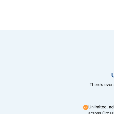
There’s eve
Unlimited, ad
across Cross