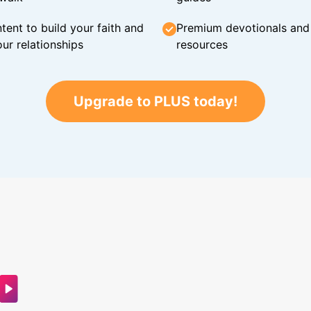
tent to build your faith and
Premium devotionals and C
ur relationships
resources
Upgrade to PLUS today!