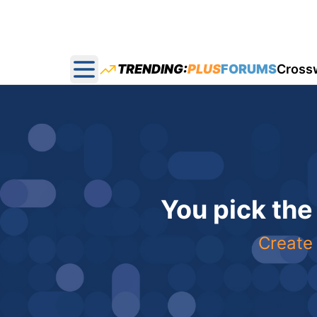
TRENDING:
PLUS
FORUMS
Cross
Open main menu
You pick the
Create 