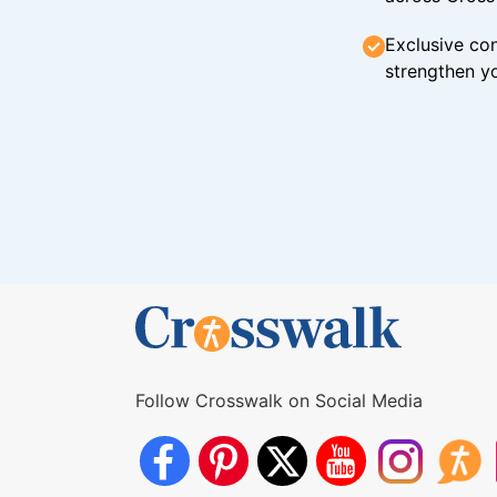
Exclusive con
strengthen yo
Follow Crosswalk on Social Media