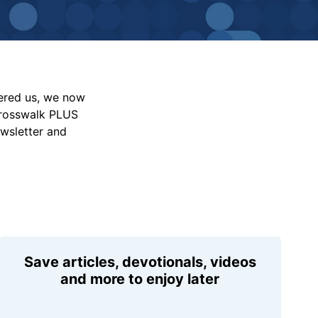
vered us, we now
Crosswalk PLUS
ewsletter and
Save articles, devotionals, videos
and more to enjoy later