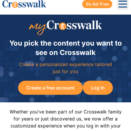
Go Ad-Free
Ope
You pick the content you want to
see on Crosswalk
Create a personalized experience tailored
just for you
Create a free account
Log In
Whether you've been part of our Crosswalk family
for years or just discovered us, we now offer a
customized experience when you log in with your