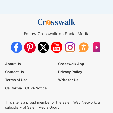
Follow Crosswalk on Social Media
About Us
Crosswalk App
Contact Us
Privacy Policy
Terms of Use
Write for Us
California - CCPA Notice
This site is a proud member of the Salem Web Network, a
subsidiary of Salem Media Group.