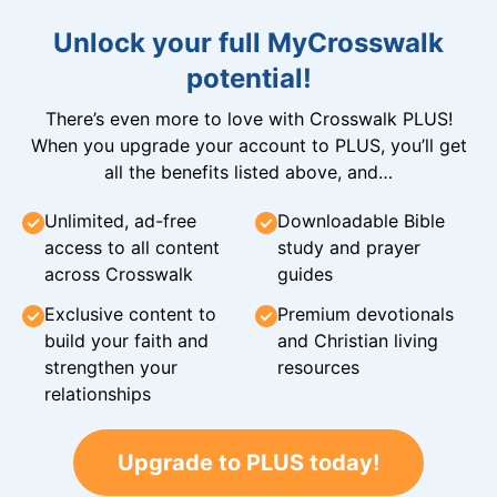
Unlock your full MyCrosswalk
potential!
There’s even more to love with Crosswalk PLUS!
When you upgrade your account to PLUS, you’ll get
all the benefits listed above, and…
Unlimited, ad-free
Downloadable Bible
access to all content
study and prayer
across Crosswalk
guides
Exclusive content to
Premium devotionals
build your faith and
and Christian living
strengthen your
resources
relationships
Upgrade to PLUS today!