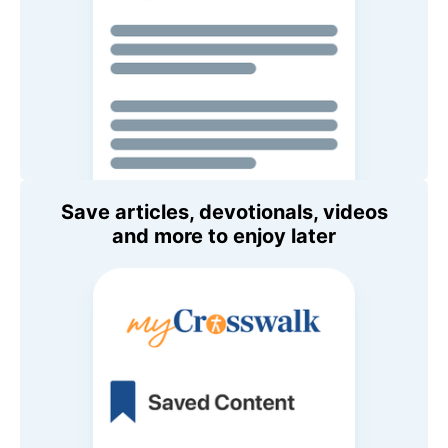
Save articles, devotionals, videos
and more to enjoy later