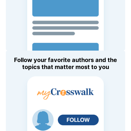
Follow your favorite authors and the
topics that matter most to you