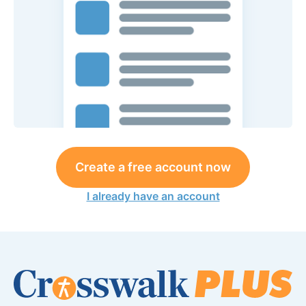
Create a free account now
I already have an account