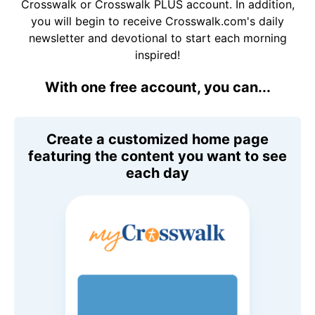
Crosswalk or Crosswalk PLUS account. In addition,
you will begin to receive Crosswalk.com's daily
newsletter and devotional to start each morning
inspired!
With one free account, you can...
Create a customized home page
featuring the content you want to see
each day