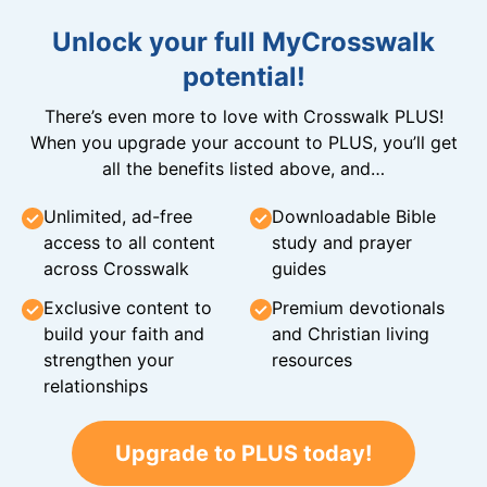
Unlock your full MyCrosswalk
potential!
There’s even more to love with Crosswalk PLUS!
When you upgrade your account to PLUS, you’ll get
all the benefits listed above, and…
Unlimited, ad-free
Downloadable Bible
access to all content
study and prayer
across Crosswalk
guides
Exclusive content to
Premium devotionals
build your faith and
and Christian living
strengthen your
resources
relationships
Upgrade to PLUS today!