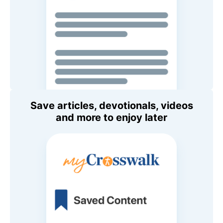
Save articles, devotionals, videos
and more to enjoy later