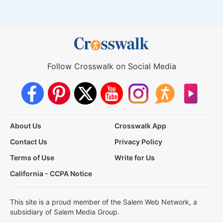
Follow Crosswalk on Social Media
About Us
Crosswalk App
Contact Us
Privacy Policy
Terms of Use
Write for Us
California - CCPA Notice
This site is a proud member of the Salem Web Network, a
subsidiary of Salem Media Group.