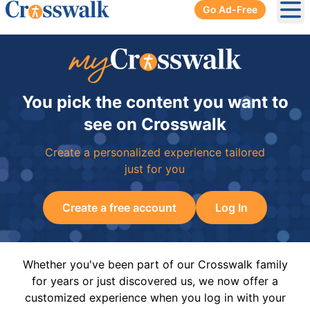
Go Ad-Free
Ope
You pick the content you want to
see on Crosswalk
Create a personalized experience tailored
just for you
Create a free account
Log In
Whether you've been part of our Crosswalk family
for years or just discovered us, we now offer a
customized experience when you log in with your