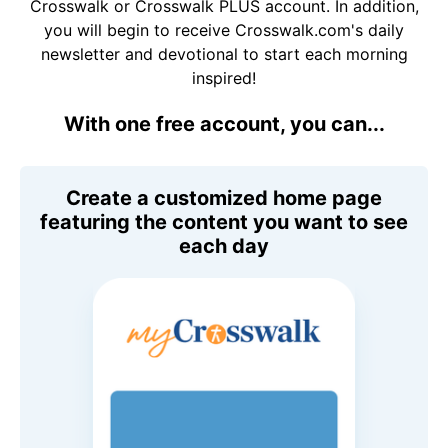
Crosswalk or Crosswalk PLUS account. In addition,
you will begin to receive Crosswalk.com's daily
newsletter and devotional to start each morning
inspired!
With one free account, you can...
Create a customized home page
featuring the content you want to see
each day