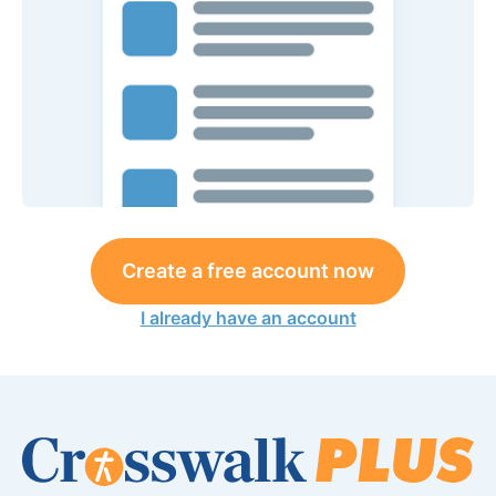
Create a free account now
I already have an account