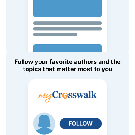
Follow your favorite authors and the
topics that matter most to you