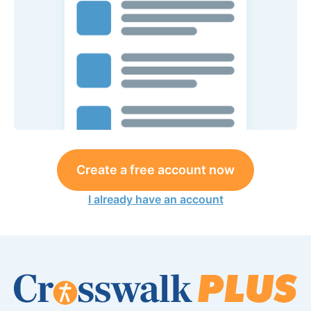
Create a free account now
I already have an account