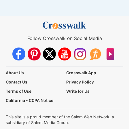
Follow Crosswalk on Social Media
About Us
Crosswalk App
Contact Us
Privacy Policy
Terms of Use
Write for Us
California - CCPA Notice
This site is a proud member of the Salem Web Network, a
subsidiary of Salem Media Group.