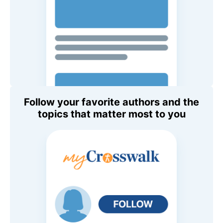
Follow your favorite authors and the
topics that matter most to you