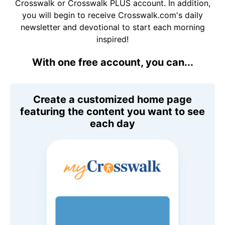
Crosswalk or Crosswalk PLUS account. In addition,
you will begin to receive Crosswalk.com's daily
newsletter and devotional to start each morning
inspired!
With one free account, you can...
Create a customized home page
featuring the content you want to see
each day