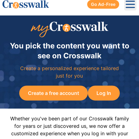
Go Ad-Free
Ope
You pick the content you want to
see on Crosswalk
Create a personalized experience tailored
just for you
Create a free account
Log In
Whether you've been part of our Crosswalk family
for years or just discovered us, we now offer a
customized experience when you log in with your