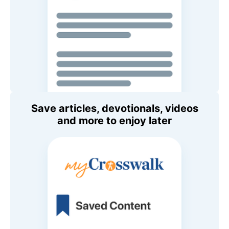
Save articles, devotionals, videos
and more to enjoy later