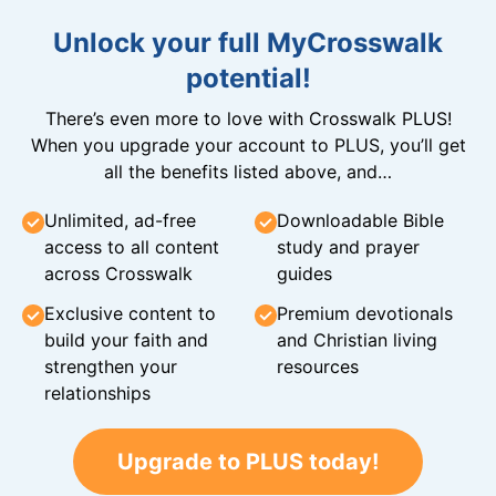
Unlock your full MyCrosswalk
potential!
There’s even more to love with Crosswalk PLUS!
When you upgrade your account to PLUS, you’ll get
all the benefits listed above, and…
Unlimited, ad-free
Downloadable Bible
access to all content
study and prayer
across Crosswalk
guides
Exclusive content to
Premium devotionals
build your faith and
and Christian living
strengthen your
resources
relationships
Upgrade to PLUS today!