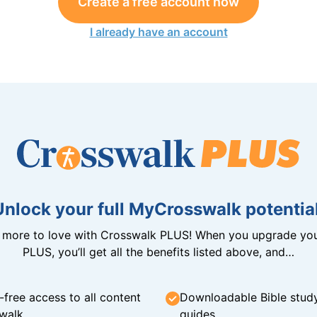
Create a free account now
I already have an account
Unlock your full MyCrosswalk potential
n more to love with Crosswalk PLUS! When you upgrade you
PLUS, you’ll get all the benefits listed above, and…
-free access to all content
Downloadable Bible stud
walk
guides