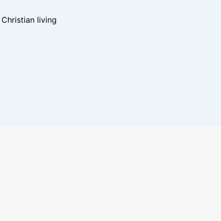
hristian living