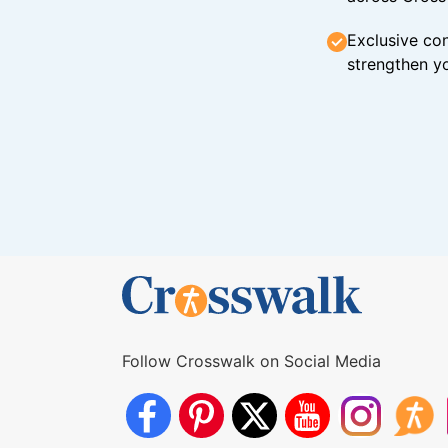
Exclusive con
strengthen yo
Follow Crosswalk on Social Media