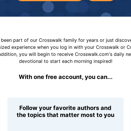
been part of our Crosswalk family for years or just disco
mized experience when you log in with your Crosswalk or 
addition, you will begin to receive Crosswalk.com's daily n
devotional to start each morning inspired!
With one free account, you can...
Follow your favorite authors and
the topics that matter most to you