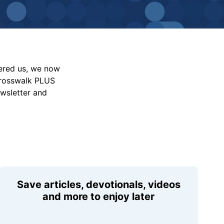
vered us, we now
Crosswalk PLUS
ewsletter and
Save articles, devotionals, videos
and more to enjoy later