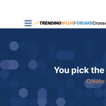
TRENDING:
PLUS
FORUMS
Cross
Open main menu
You pick the
Create 