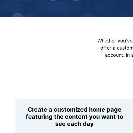
Whether you've 
offer a custo
account. In 
Create a customized home page
featuring the content you want to
see each day