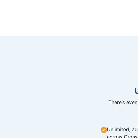
There’s eve
Unlimited, ad
across Cross