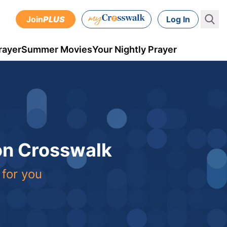
Join
PLUS
Log In
rayer
Summer Movies
Your Nightly Prayer
 on Crosswalk
 for you