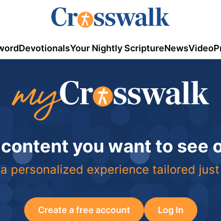
word
Devotionals
Your Nightly Scripture
News
Video
P
 content you want to see
a personalized experience tailored just
Create a free account
Log In