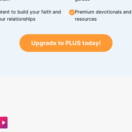
tent to build your faith and
Premium devotionals and C
ur relationships
resources
Upgrade to PLUS today!