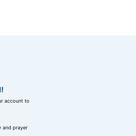
!
r account to
y and prayer