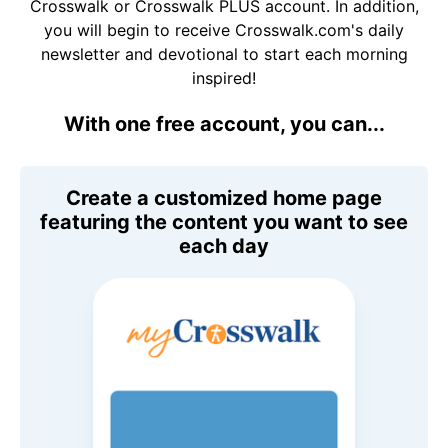
Crosswalk or Crosswalk PLUS account. In addition,
you will begin to receive Crosswalk.com's daily
newsletter and devotional to start each morning
inspired!
With one free account, you can...
Create a customized home page
featuring the content you want to see
each day