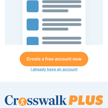
Create a free account now
I already have an account