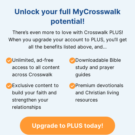
Unlock your full MyCrosswalk
potential!
There’s even more to love with Crosswalk PLUS!
When you upgrade your account to PLUS, you’ll get
all the benefits listed above, and…
Unlimited, ad-free
Downloadable Bible
access to all content
study and prayer
across Crosswalk
guides
Exclusive content to
Premium devotionals
build your faith and
and Christian living
strengthen your
resources
relationships
Upgrade to PLUS today!