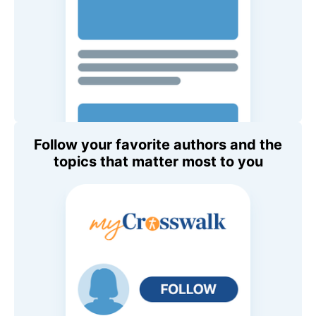
Follow your favorite authors and the
topics that matter most to you