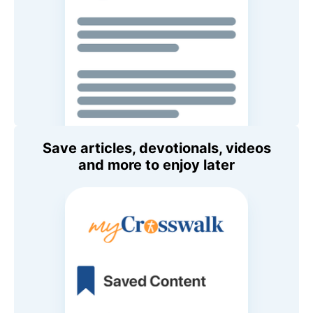
Save articles, devotionals, videos
and more to enjoy later