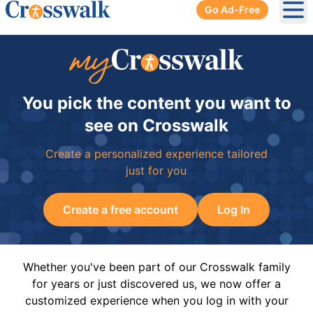
Go Ad-Free
Ope
You pick the content you want to
see on Crosswalk
Create a personalized experience tailored
just for you
Create a free account
Log In
Whether you've been part of our Crosswalk family
for years or just discovered us, we now offer a
customized experience when you log in with your