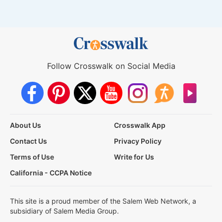
Follow Crosswalk on Social Media
About Us
Crosswalk App
Contact Us
Privacy Policy
Terms of Use
Write for Us
California - CCPA Notice
This site is a proud member of the Salem Web Network, a
subsidiary of Salem Media Group.