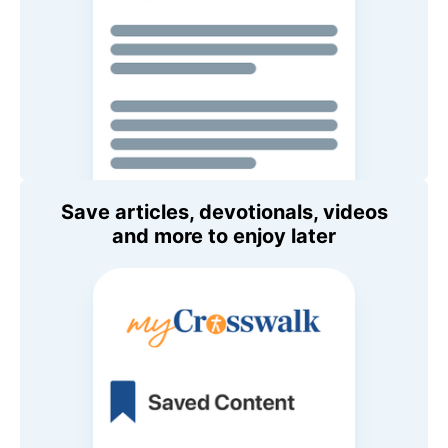
Save articles, devotionals, videos
and more to enjoy later