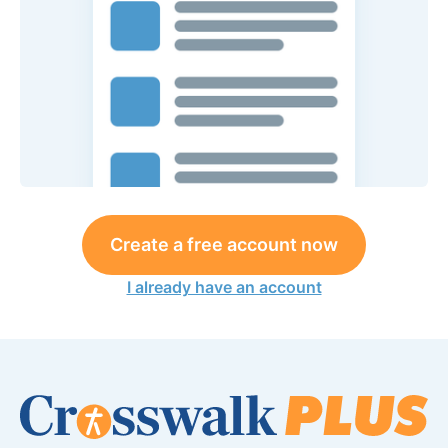
Create a free account now
I already have an account