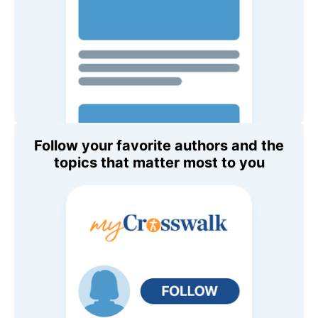
Follow your favorite authors and the
topics that matter most to you