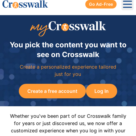
Go Ad-Free
Ope
You pick the content you want to
see on Crosswalk
Create a personalized experience tailored
just for you
Create a free account
Log In
Whether you've been part of our Crosswalk family
for years or just discovered us, we now offer a
customized experience when you log in with your