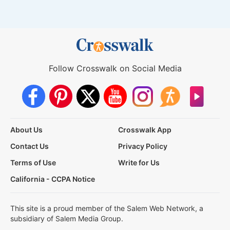
Follow Crosswalk on Social Media
About Us
Crosswalk App
Contact Us
Privacy Policy
Terms of Use
Write for Us
California - CCPA Notice
This site is a proud member of the Salem Web Network, a
subsidiary of Salem Media Group.