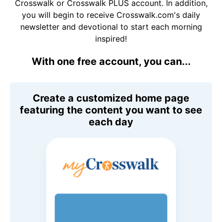
Crosswalk or Crosswalk PLUS account. In addition,
you will begin to receive Crosswalk.com's daily
newsletter and devotional to start each morning
inspired!
With one free account, you can...
Create a customized home page
featuring the content you want to see
each day