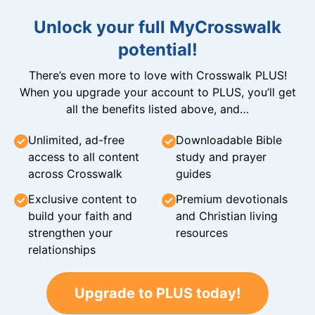
Unlock your full MyCrosswalk
potential!
There’s even more to love with Crosswalk PLUS!
When you upgrade your account to PLUS, you’ll get
all the benefits listed above, and…
Unlimited, ad-free
Downloadable Bible
access to all content
study and prayer
across Crosswalk
guides
Exclusive content to
Premium devotionals
build your faith and
and Christian living
strengthen your
resources
relationships
Upgrade to PLUS today!