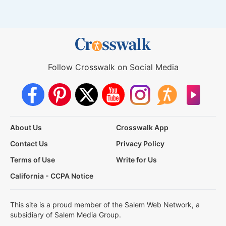
Follow Crosswalk on Social Media
About Us
Crosswalk App
Contact Us
Privacy Policy
Terms of Use
Write for Us
California - CCPA Notice
This site is a proud member of the Salem Web Network, a
subsidiary of Salem Media Group.