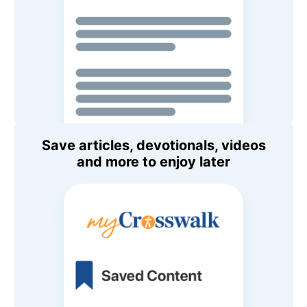
Save articles, devotionals, videos
and more to enjoy later