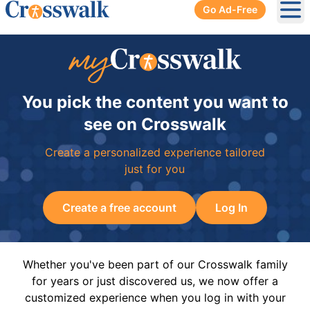
Go Ad-Free
Ope
You pick the content you want to
see on Crosswalk
Create a personalized experience tailored
just for you
Create a free account
Log In
Whether you've been part of our Crosswalk family
for years or just discovered us, we now offer a
customized experience when you log in with your