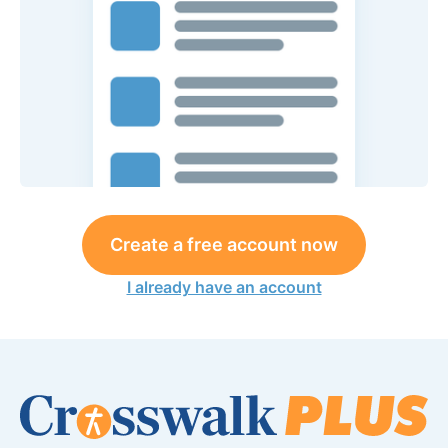
Create a free account now
I already have an account