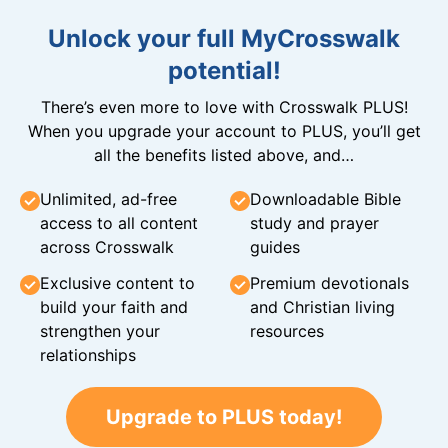
Unlock your full MyCrosswalk
potential!
There’s even more to love with Crosswalk PLUS!
When you upgrade your account to PLUS, you’ll get
all the benefits listed above, and…
Unlimited, ad-free
Downloadable Bible
access to all content
study and prayer
across Crosswalk
guides
Exclusive content to
Premium devotionals
build your faith and
and Christian living
strengthen your
resources
relationships
Upgrade to PLUS today!