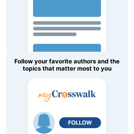
Follow your favorite authors and the
topics that matter most to you