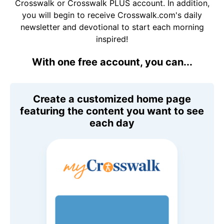
Crosswalk or Crosswalk PLUS account. In addition,
you will begin to receive Crosswalk.com's daily
newsletter and devotional to start each morning
inspired!
With one free account, you can...
Create a customized home page
featuring the content you want to see
each day