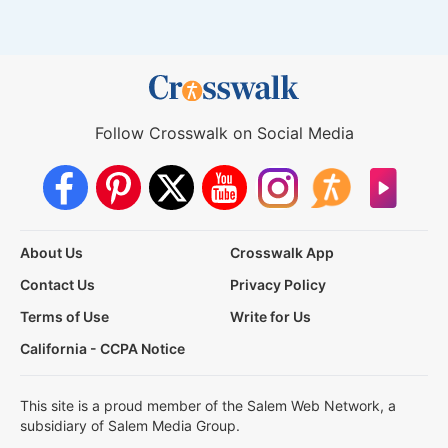
Follow Crosswalk on Social Media
About Us
Crosswalk App
Contact Us
Privacy Policy
Terms of Use
Write for Us
California - CCPA Notice
This site is a proud member of the Salem Web Network, a
subsidiary of Salem Media Group.