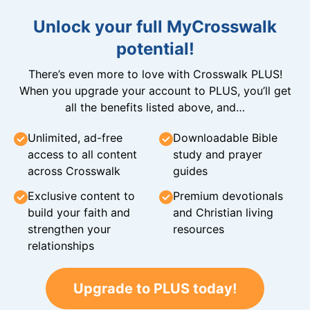
Unlock your full MyCrosswalk
potential!
There’s even more to love with Crosswalk PLUS!
When you upgrade your account to PLUS, you’ll get
all the benefits listed above, and…
Unlimited, ad-free
Downloadable Bible
access to all content
study and prayer
across Crosswalk
guides
Exclusive content to
Premium devotionals
build your faith and
and Christian living
strengthen your
resources
relationships
Upgrade to PLUS today!