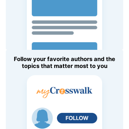
Follow your favorite authors and the
topics that matter most to you