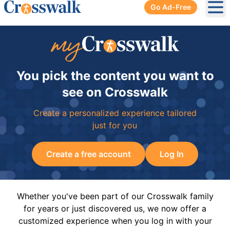
Go Ad-Free
Ope
You pick the content you want to
see on Crosswalk
Create a personalized experience tailored
just for you
Create a free account
Log In
Whether you've been part of our Crosswalk family
for years or just discovered us, we now offer a
customized experience when you log in with your