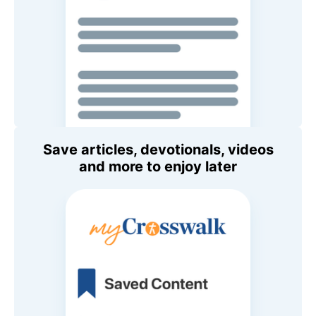
Save articles, devotionals, videos
and more to enjoy later