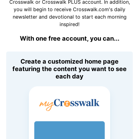
Crosswalk or Crosswalk PLUS account. In addition,
you will begin to receive Crosswalk.com's daily
newsletter and devotional to start each morning
inspired!
With one free account, you can...
Create a customized home page
featuring the content you want to see
each day