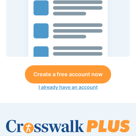
Create a free account now
I already have an account