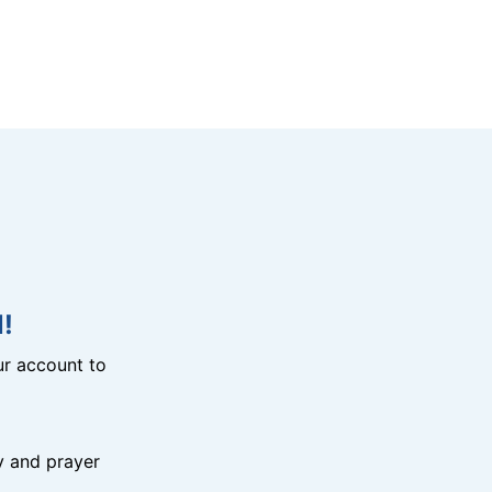
!
r account to
y and prayer