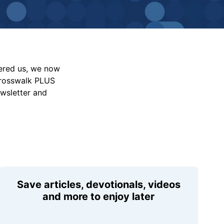
vered us, we now
Crosswalk PLUS
ewsletter and
Save articles, devotionals, videos
and more to enjoy later