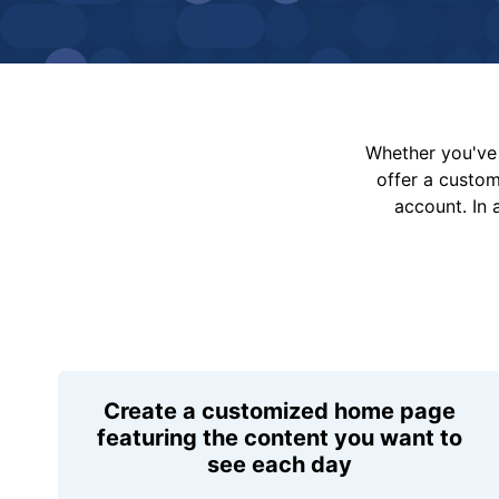
Whether you've 
offer a custo
account. In 
Create a customized home page
featuring the content you want to
see each day