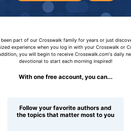
been part of our Crosswalk family for years or just disco
mized experience when you log in with your Crosswalk or 
addition, you will begin to receive Crosswalk.com's daily n
devotional to start each morning inspired!
With one free account, you can...
Follow your favorite authors and
the topics that matter most to you