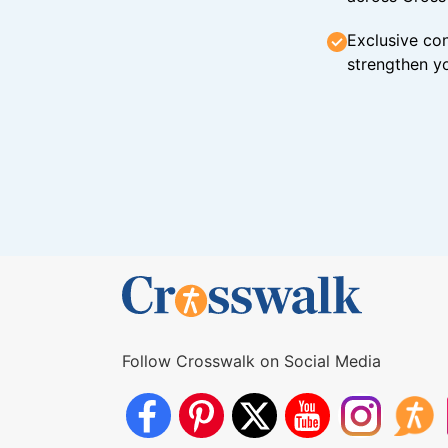
Exclusive con
strengthen yo
Follow Crosswalk on Social Media