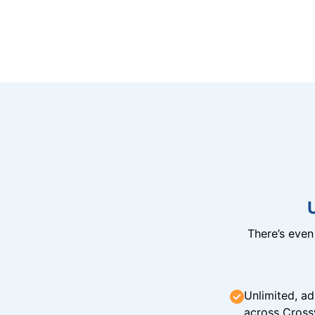
There’s eve
Unlimited, ad
across Cross