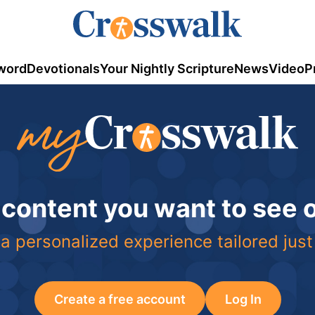
word
Devotionals
Your Nightly Scripture
News
Video
P
 content you want to see
a personalized experience tailored just
Create a free account
Log In