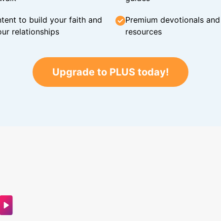
tent to build your faith and
Premium devotionals and C
ur relationships
resources
Upgrade to PLUS today!