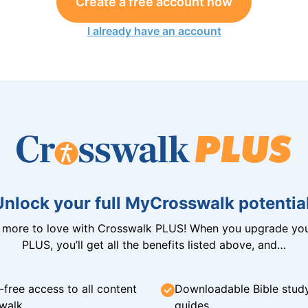
Create a free account now
I already have an account
Unlock your full MyCrosswalk potential
n more to love with Crosswalk PLUS! When you upgrade you
PLUS, you’ll get all the benefits listed above, and…
-free access to all content
Downloadable Bible stud
walk
guides