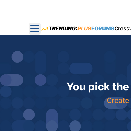
TRENDING:
PLUS
FORUMS
Cross
Open main menu
You pick the
Create 