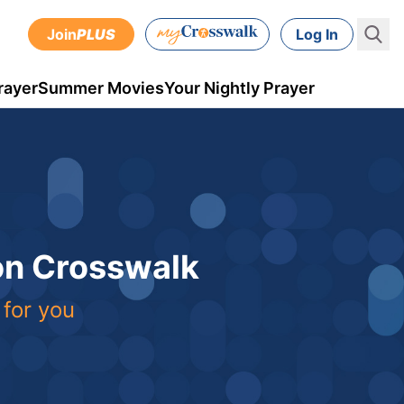
Join
PLUS
Log In
rayer
Summer Movies
Your Nightly Prayer
 on Crosswalk
 for you