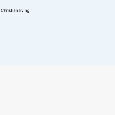
hristian living