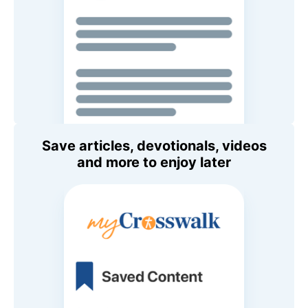
Save articles, devotionals, videos
and more to enjoy later