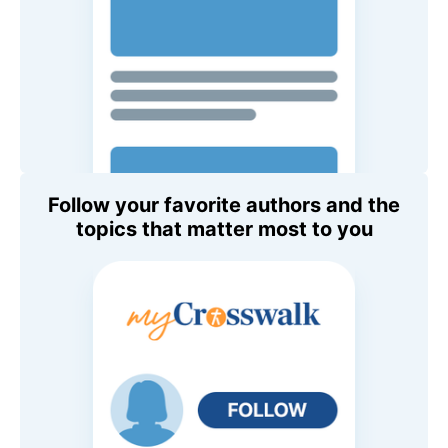
Follow your favorite authors and the
topics that matter most to you