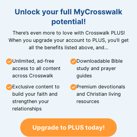
Unlock your full MyCrosswalk
potential!
There’s even more to love with Crosswalk PLUS!
When you upgrade your account to PLUS, you’ll get
all the benefits listed above, and…
Unlimited, ad-free
Downloadable Bible
access to all content
study and prayer
across Crosswalk
guides
Exclusive content to
Premium devotionals
build your faith and
and Christian living
strengthen your
resources
relationships
Upgrade to PLUS today!