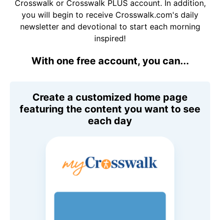
Crosswalk or Crosswalk PLUS account. In addition,
you will begin to receive Crosswalk.com's daily
newsletter and devotional to start each morning
inspired!
With one free account, you can...
Create a customized home page
featuring the content you want to see
each day