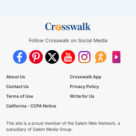
Follow Crosswalk on Social Media
About Us
Crosswalk App
Contact Us
Privacy Policy
Terms of Use
Write for Us
California - CCPA Notice
This site is a proud member of the Salem Web Network, a
subsidiary of Salem Media Group.