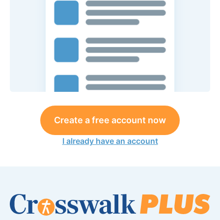
Create a free account now
I already have an account