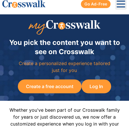
Go Ad-Free
Ope
You pick the content you want to
see on Crosswalk
Create a personalized experience tailored
just for you
Create a free account
Log In
Whether you've been part of our Crosswalk family
for years or just discovered us, we now offer a
customized experience when you log in with your