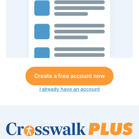
Create a free account now
I already have an account