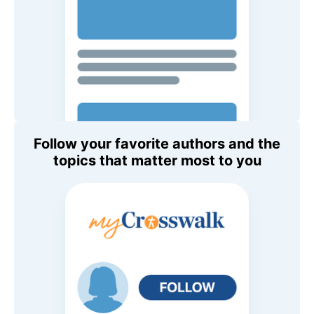
Follow your favorite authors and the
topics that matter most to you