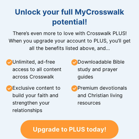
Unlock your full MyCrosswalk
potential!
There’s even more to love with Crosswalk PLUS!
When you upgrade your account to PLUS, you’ll get
all the benefits listed above, and…
Unlimited, ad-free
Downloadable Bible
access to all content
study and prayer
across Crosswalk
guides
Exclusive content to
Premium devotionals
build your faith and
and Christian living
strengthen your
resources
relationships
Upgrade to PLUS today!