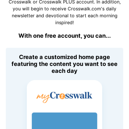
Crosswalk or Crosswalk PLUS account. In addition,
you will begin to receive Crosswalk.com's daily
newsletter and devotional to start each morning
inspired!
With one free account, you can...
Create a customized home page
featuring the content you want to see
each day