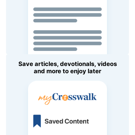
Save articles, devotionals, videos
and more to enjoy later