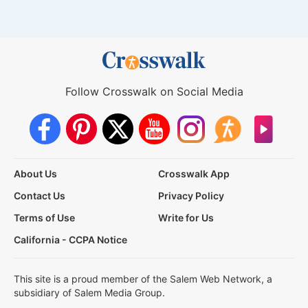
Follow Crosswalk on Social Media
About Us
Crosswalk App
Contact Us
Privacy Policy
Terms of Use
Write for Us
California - CCPA Notice
This site is a proud member of the Salem Web Network, a
subsidiary of Salem Media Group.