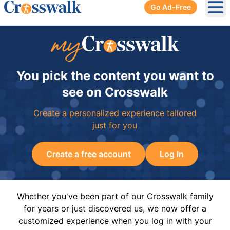
Go Ad-Free
Ope
You pick the content you want to
see on Crosswalk
Create a personalized experience tailored
just for you
Create a free account
Log In
Whether you've been part of our Crosswalk family
for years or just discovered us, we now offer a
customized experience when you log in with your