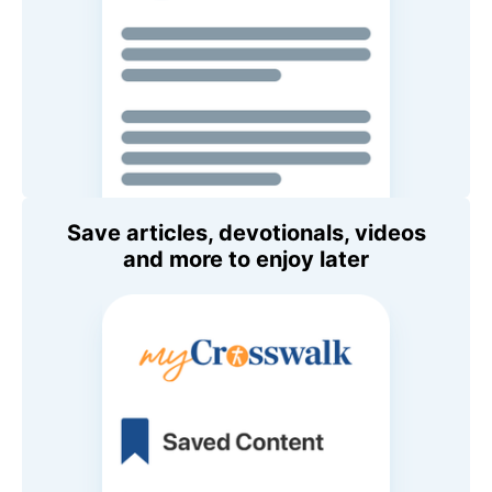
Save articles, devotionals, videos
and more to enjoy later