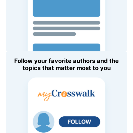
Follow your favorite authors and the
topics that matter most to you