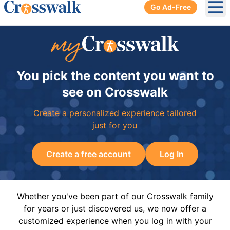
Go Ad-Free
Ope
You pick the content you want to
see on Crosswalk
Create a personalized experience tailored
just for you
Create a free account
Log In
Whether you've been part of our Crosswalk family
for years or just discovered us, we now offer a
customized experience when you log in with your