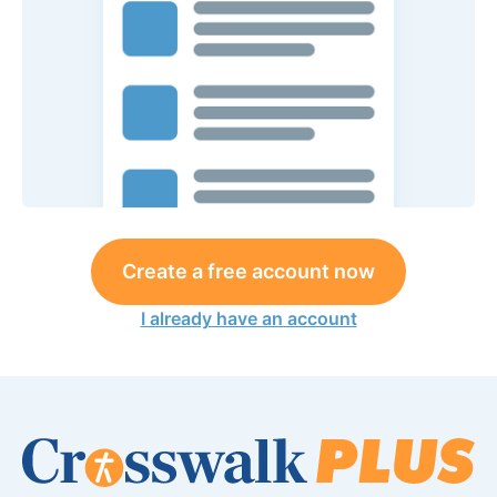
Create a free account now
I already have an account