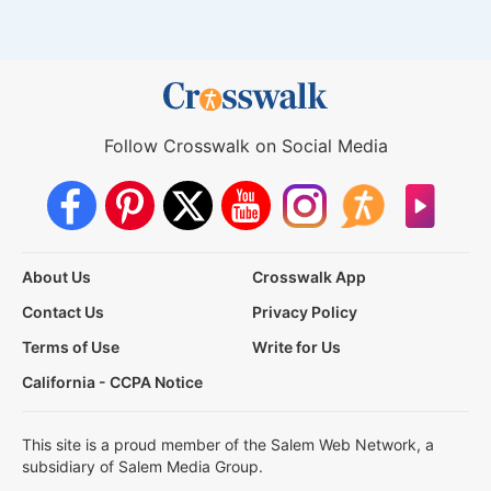
Follow Crosswalk on Social Media
About Us
Crosswalk App
Contact Us
Privacy Policy
Terms of Use
Write for Us
California - CCPA Notice
This site is a proud member of the Salem Web Network, a
subsidiary of Salem Media Group.