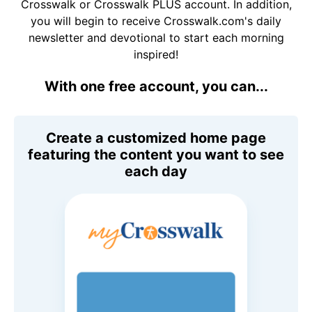
Crosswalk or Crosswalk PLUS account. In addition,
you will begin to receive Crosswalk.com's daily
newsletter and devotional to start each morning
inspired!
With one free account, you can...
Create a customized home page
featuring the content you want to see
each day