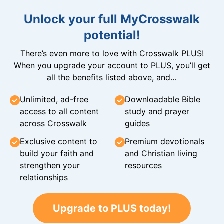
Unlock your full MyCrosswalk
potential!
There’s even more to love with Crosswalk PLUS!
When you upgrade your account to PLUS, you’ll get
all the benefits listed above, and…
Unlimited, ad-free
Downloadable Bible
access to all content
study and prayer
across Crosswalk
guides
Exclusive content to
Premium devotionals
build your faith and
and Christian living
strengthen your
resources
relationships
Upgrade to PLUS today!