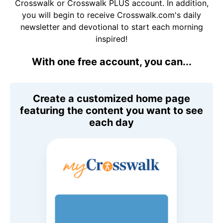
Crosswalk or Crosswalk PLUS account. In addition,
you will begin to receive Crosswalk.com's daily
newsletter and devotional to start each morning
inspired!
With one free account, you can...
Create a customized home page
featuring the content you want to see
each day