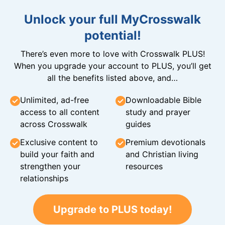
Unlock your full MyCrosswalk
potential!
There’s even more to love with Crosswalk PLUS!
When you upgrade your account to PLUS, you’ll get
all the benefits listed above, and…
Unlimited, ad-free
Downloadable Bible
access to all content
study and prayer
across Crosswalk
guides
Exclusive content to
Premium devotionals
build your faith and
and Christian living
strengthen your
resources
relationships
Upgrade to PLUS today!