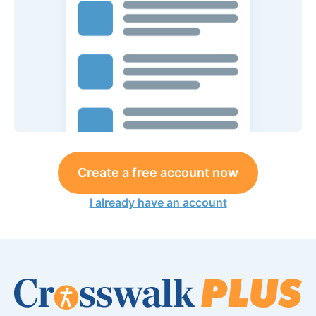
Create a free account now
I already have an account