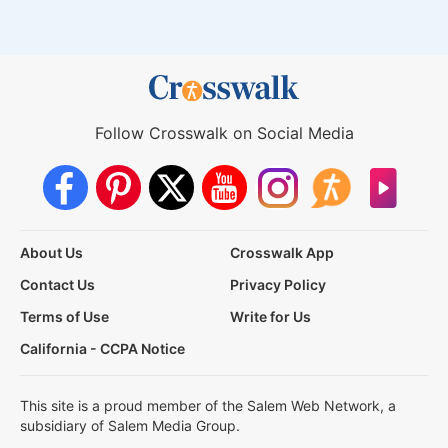
Follow Crosswalk on Social Media
About Us
Crosswalk App
Contact Us
Privacy Policy
Terms of Use
Write for Us
California - CCPA Notice
This site is a proud member of the Salem Web Network, a
subsidiary of Salem Media Group.