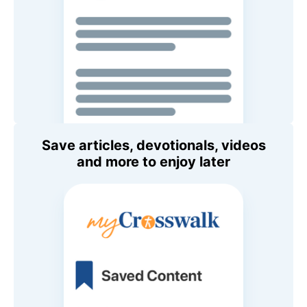
Save articles, devotionals, videos
and more to enjoy later