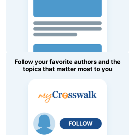
Follow your favorite authors and the
topics that matter most to you