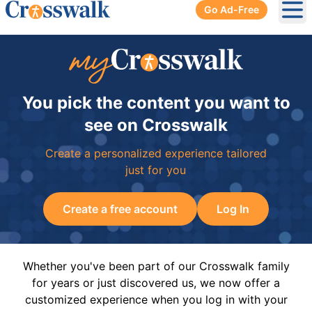
Go Ad-Free
Ope
You pick the content you want to
see on Crosswalk
Create a personalized experience tailored
just for you
Create a free account
Log In
Whether you've been part of our Crosswalk family
for years or just discovered us, we now offer a
customized experience when you log in with your