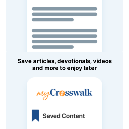
Save articles, devotionals, videos
and more to enjoy later