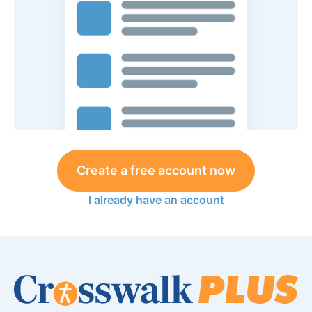
Create a free account now
I already have an account