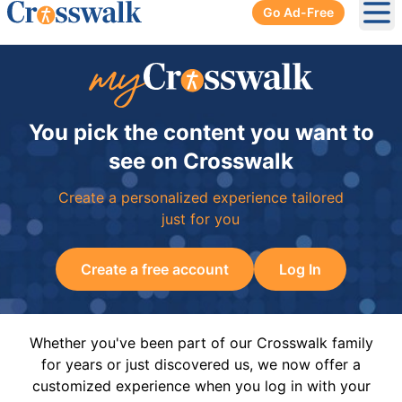
Go Ad-Free
Ope
You pick the content you want to
see on Crosswalk
Create a personalized experience tailored
just for you
Create a free account
Log In
Whether you've been part of our Crosswalk family
for years or just discovered us, we now offer a
customized experience when you log in with your