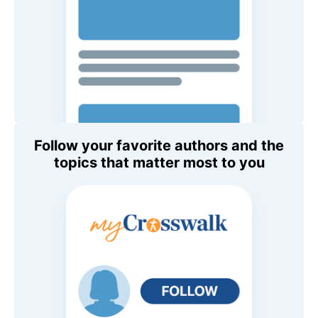
Follow your favorite authors and the
topics that matter most to you