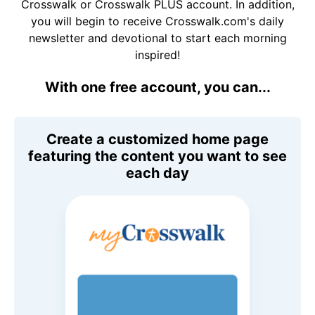
Crosswalk or Crosswalk PLUS account. In addition,
you will begin to receive Crosswalk.com's daily
newsletter and devotional to start each morning
inspired!
With one free account, you can...
Create a customized home page
featuring the content you want to see
each day