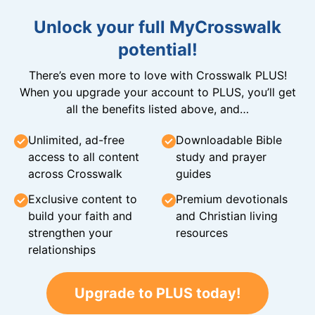
Unlock your full MyCrosswalk
potential!
There’s even more to love with Crosswalk PLUS!
When you upgrade your account to PLUS, you’ll get
all the benefits listed above, and…
Unlimited, ad-free
Downloadable Bible
access to all content
study and prayer
across Crosswalk
guides
Exclusive content to
Premium devotionals
build your faith and
and Christian living
strengthen your
resources
relationships
Upgrade to PLUS today!