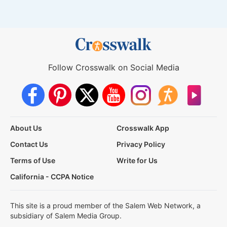
Follow Crosswalk on Social Media
About Us
Crosswalk App
Contact Us
Privacy Policy
Terms of Use
Write for Us
California - CCPA Notice
This site is a proud member of the Salem Web Network, a
subsidiary of Salem Media Group.