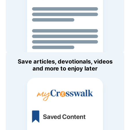
Save articles, devotionals, videos
and more to enjoy later