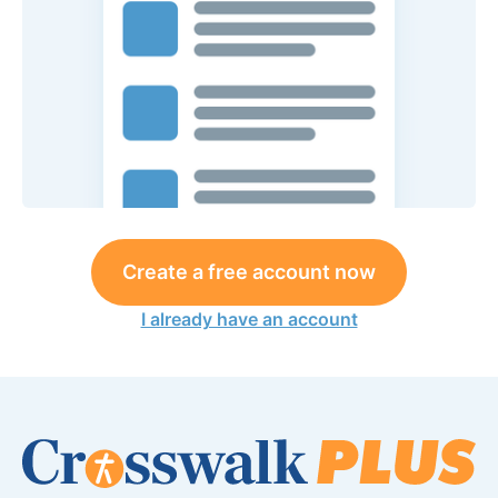
Create a free account now
I already have an account