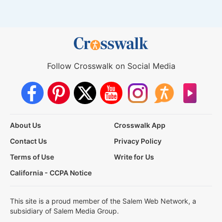
Follow Crosswalk on Social Media
About Us
Crosswalk App
Contact Us
Privacy Policy
Terms of Use
Write for Us
California - CCPA Notice
This site is a proud member of the Salem Web Network, a
subsidiary of Salem Media Group.