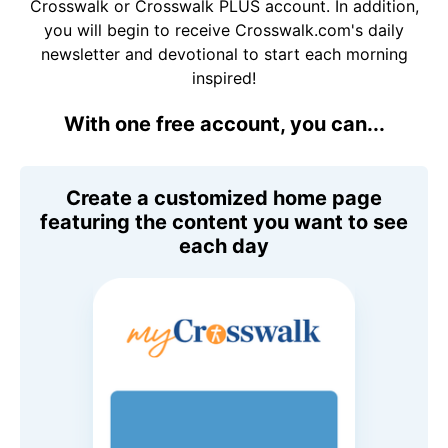
Crosswalk or Crosswalk PLUS account. In addition,
you will begin to receive Crosswalk.com's daily
newsletter and devotional to start each morning
inspired!
With one free account, you can...
Create a customized home page
featuring the content you want to see
each day