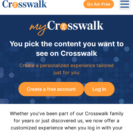
Go Ad-Free
Ope
You pick the content you want to
see on Crosswalk
Create a personalized experience tailored
just for you
Create a free account
Log In
Whether you've been part of our Crosswalk family
for years or just discovered us, we now offer a
customized experience when you log in with your