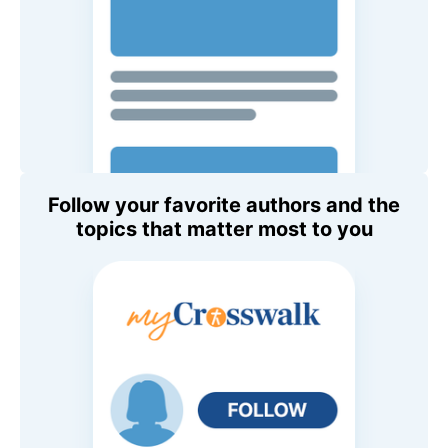
Follow your favorite authors and the
topics that matter most to you