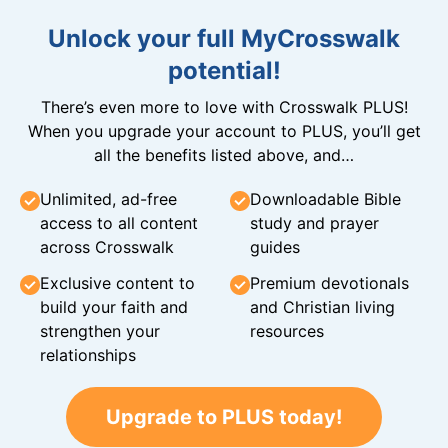
Unlock your full MyCrosswalk
potential!
There’s even more to love with Crosswalk PLUS!
When you upgrade your account to PLUS, you’ll get
all the benefits listed above, and…
Unlimited, ad-free
Downloadable Bible
access to all content
study and prayer
across Crosswalk
guides
Exclusive content to
Premium devotionals
build your faith and
and Christian living
strengthen your
resources
relationships
Upgrade to PLUS today!