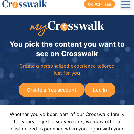
Go Ad-Free
Ope
You pick the content you want to
see on Crosswalk
Create a personalized experience tailored
just for you
Create a free account
Log In
Whether you've been part of our Crosswalk family
for years or just discovered us, we now offer a
customized experience when you log in with your