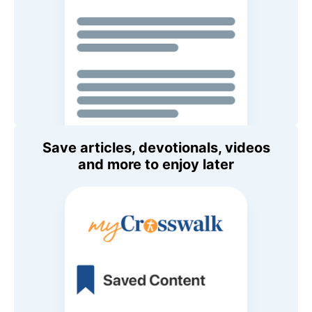
Save articles, devotionals, videos
and more to enjoy later