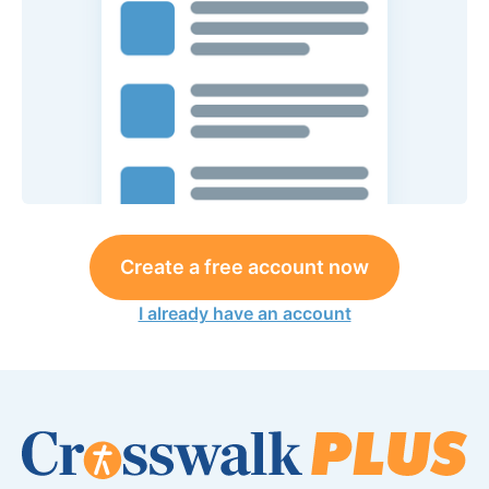
Create a free account now
I already have an account