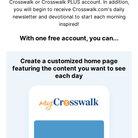
Crosswalk or Crosswalk PLUS account. In addition,
you will begin to receive Crosswalk.com's daily
newsletter and devotional to start each morning
inspired!
With one free account, you can...
Create a customized home page
featuring the content you want to see
each day