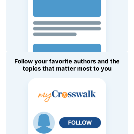
Follow your favorite authors and the
topics that matter most to you