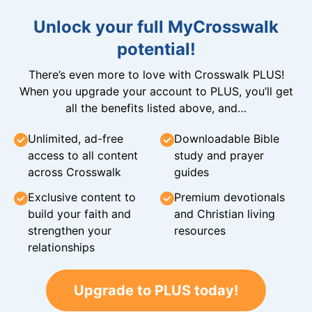
Unlock your full MyCrosswalk
potential!
There’s even more to love with Crosswalk PLUS!
When you upgrade your account to PLUS, you’ll get
all the benefits listed above, and…
Unlimited, ad-free
Downloadable Bible
access to all content
study and prayer
across Crosswalk
guides
Exclusive content to
Premium devotionals
build your faith and
and Christian living
strengthen your
resources
relationships
Upgrade to PLUS today!