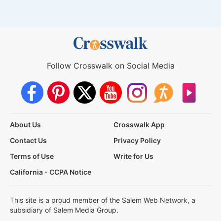
Follow Crosswalk on Social Media
About Us
Crosswalk App
Contact Us
Privacy Policy
Terms of Use
Write for Us
California - CCPA Notice
This site is a proud member of the Salem Web Network, a
subsidiary of Salem Media Group.