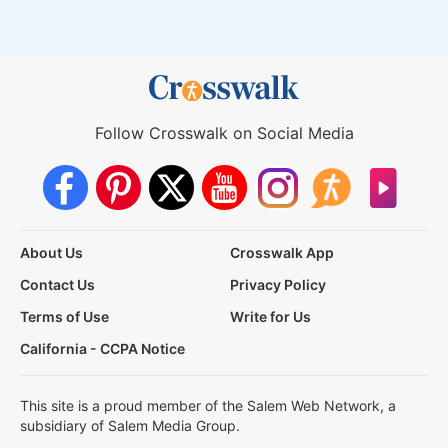
Follow Crosswalk on Social Media
About Us
Crosswalk App
Contact Us
Privacy Policy
Terms of Use
Write for Us
California - CCPA Notice
This site is a proud member of the Salem Web Network, a
subsidiary of Salem Media Group.