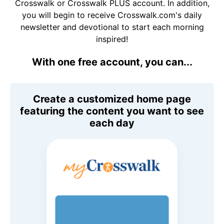
Crosswalk or Crosswalk PLUS account. In addition,
you will begin to receive Crosswalk.com's daily
newsletter and devotional to start each morning
inspired!
With one free account, you can...
Create a customized home page
featuring the content you want to see
each day