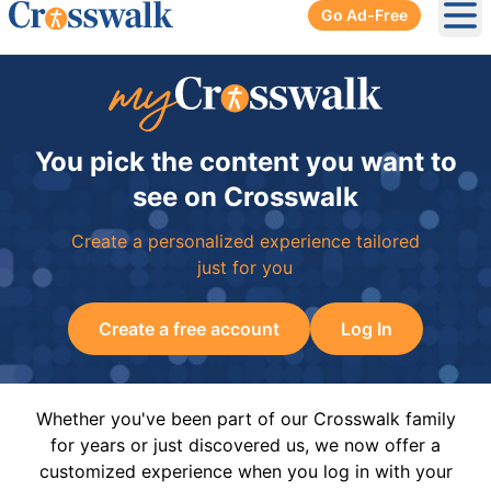
Go Ad-Free
Ope
You pick the content you want to
see on Crosswalk
Create a personalized experience tailored
just for you
Create a free account
Log In
Whether you've been part of our Crosswalk family
for years or just discovered us, we now offer a
customized experience when you log in with your