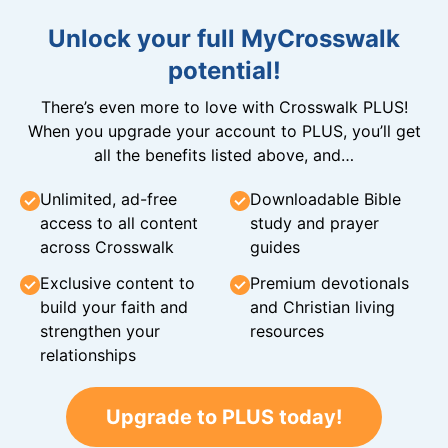
Unlock your full MyCrosswalk
potential!
There’s even more to love with Crosswalk PLUS!
When you upgrade your account to PLUS, you’ll get
all the benefits listed above, and…
Unlimited, ad-free
Downloadable Bible
access to all content
study and prayer
across Crosswalk
guides
Exclusive content to
Premium devotionals
build your faith and
and Christian living
strengthen your
resources
relationships
Upgrade to PLUS today!