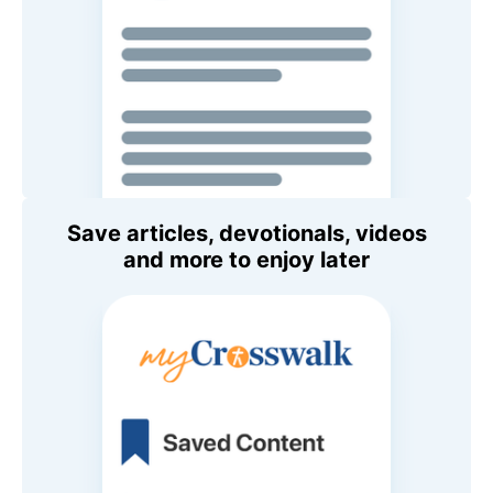
Save articles, devotionals, videos
and more to enjoy later