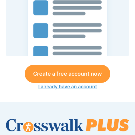
Create a free account now
I already have an account