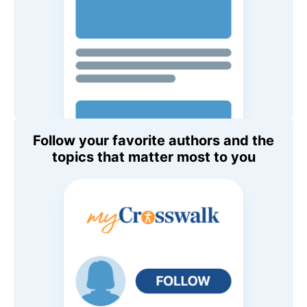
Follow your favorite authors and the
topics that matter most to you