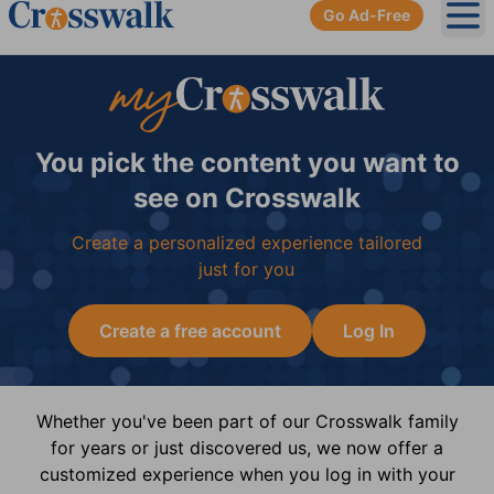
Go Ad-Free
Ope
You pick the content you want to
see on Crosswalk
Create a personalized experience tailored
just for you
Create a free account
Log In
Whether you've been part of our Crosswalk family
for years or just discovered us, we now offer a
customized experience when you log in with your