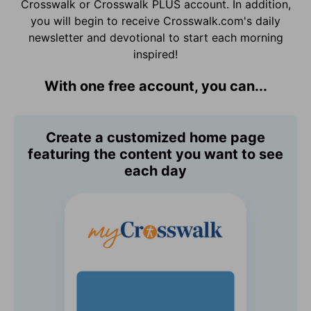
Crosswalk or Crosswalk PLUS account. In addition,
you will begin to receive Crosswalk.com's daily
newsletter and devotional to start each morning
inspired!
With one free account, you can...
Create a customized home page
featuring the content you want to see
each day