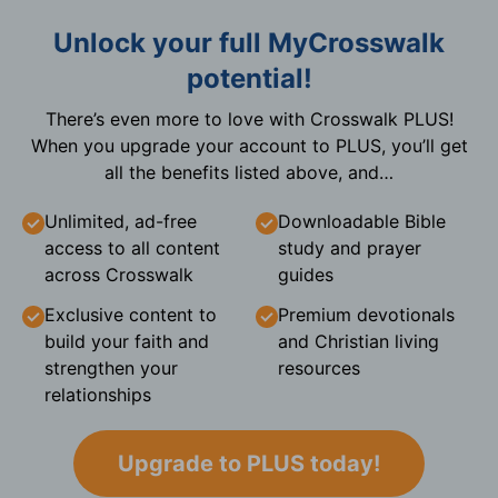
Unlock your full MyCrosswalk
potential!
There’s even more to love with Crosswalk PLUS!
When you upgrade your account to PLUS, you’ll get
all the benefits listed above, and…
Unlimited, ad-free
Downloadable Bible
access to all content
study and prayer
across Crosswalk
guides
Exclusive content to
Premium devotionals
build your faith and
and Christian living
strengthen your
resources
relationships
Upgrade to PLUS today!