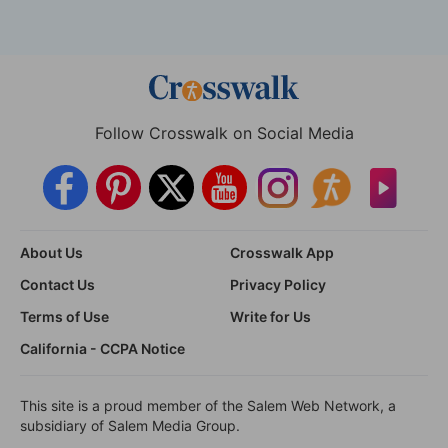
Follow Crosswalk on Social Media
About Us
Crosswalk App
Contact Us
Privacy Policy
Terms of Use
Write for Us
California - CCPA Notice
This site is a proud member of the Salem Web Network, a
subsidiary of Salem Media Group.