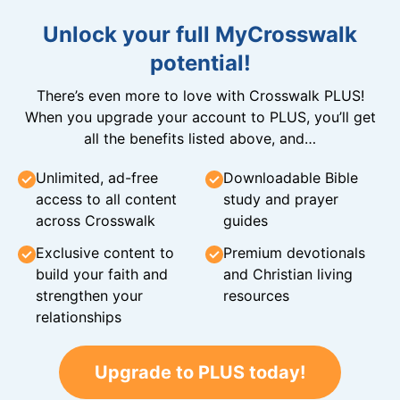
Unlock your full MyCrosswalk
potential!
There’s even more to love with Crosswalk PLUS!
When you upgrade your account to PLUS, you’ll get
all the benefits listed above, and…
Unlimited, ad-free
Downloadable Bible
access to all content
study and prayer
across Crosswalk
guides
Exclusive content to
Premium devotionals
build your faith and
and Christian living
strengthen your
resources
relationships
Upgrade to PLUS today!