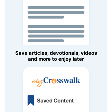
Save articles, devotionals, videos
and more to enjoy later