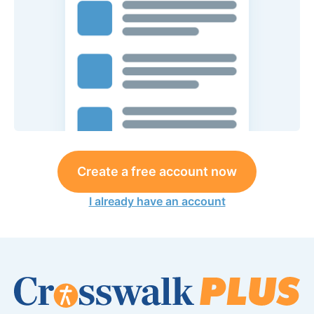
Create a free account now
I already have an account