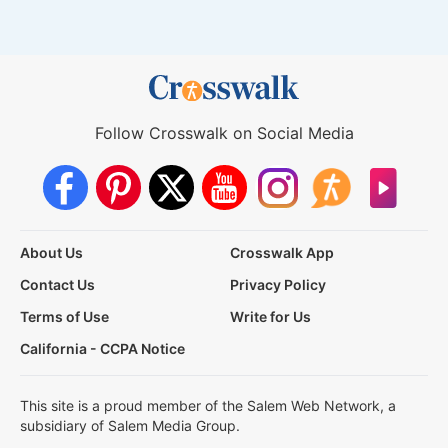
Follow Crosswalk on Social Media
About Us
Crosswalk App
Contact Us
Privacy Policy
Terms of Use
Write for Us
California - CCPA Notice
This site is a proud member of the Salem Web Network, a
subsidiary of Salem Media Group.