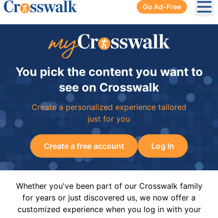
Go Ad-Free
Ope
You pick the content you want to
see on Crosswalk
Create a personalized experience tailored
just for you
Create a free account
Log In
Whether you've been part of our Crosswalk family
for years or just discovered us, we now offer a
customized experience when you log in with your