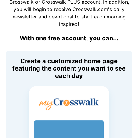
Crosswalk or Crosswalk PLUS account. In addition,
you will begin to receive Crosswalk.com's daily
newsletter and devotional to start each morning
inspired!
With one free account, you can...
Create a customized home page
featuring the content you want to see
each day