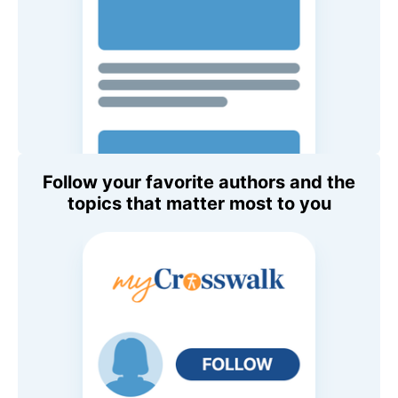
Follow your favorite authors and the
topics that matter most to you