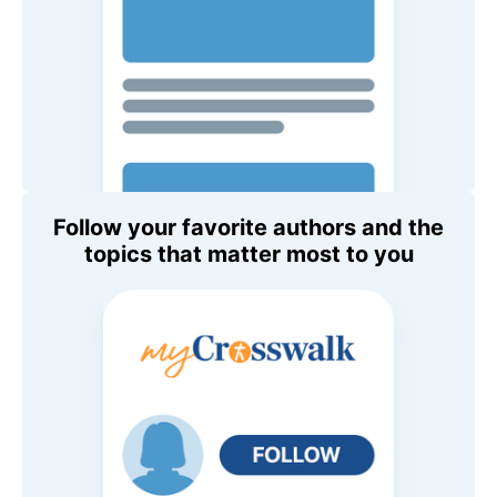
Follow your favorite authors and the
topics that matter most to you