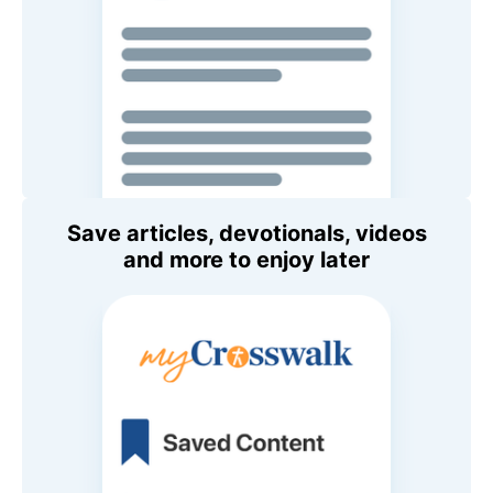
Save articles, devotionals, videos
and more to enjoy later