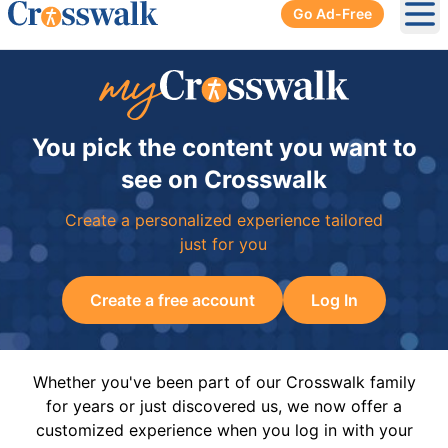
Go Ad-Free
Ope
You pick the content you want to
see on Crosswalk
Create a personalized experience tailored
just for you
Create a free account
Log In
Whether you've been part of our Crosswalk family
for years or just discovered us, we now offer a
customized experience when you log in with your