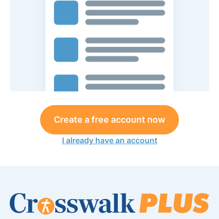
Create a free account now
I already have an account