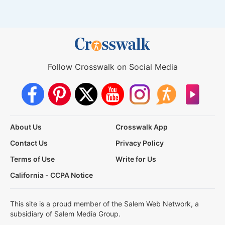
Follow Crosswalk on Social Media
About Us
Crosswalk App
Contact Us
Privacy Policy
Terms of Use
Write for Us
California - CCPA Notice
This site is a proud member of the Salem Web Network, a
subsidiary of Salem Media Group.