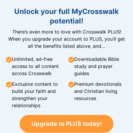
Unlock your full MyCrosswalk
potential!
There’s even more to love with Crosswalk PLUS!
When you upgrade your account to PLUS, you’ll get
all the benefits listed above, and…
Unlimited, ad-free
Downloadable Bible
access to all content
study and prayer
across Crosswalk
guides
Exclusive content to
Premium devotionals
build your faith and
and Christian living
strengthen your
resources
relationships
Upgrade to PLUS today!