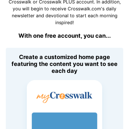
Crosswalk or Crosswalk PLUS account. In addition,
you will begin to receive Crosswalk.com's daily
newsletter and devotional to start each morning
inspired!
With one free account, you can...
Create a customized home page
featuring the content you want to see
each day