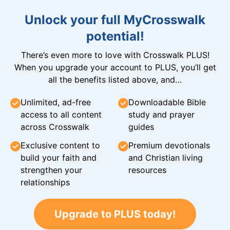
Unlock your full MyCrosswalk
potential!
There’s even more to love with Crosswalk PLUS!
When you upgrade your account to PLUS, you’ll get
all the benefits listed above, and…
Unlimited, ad-free
Downloadable Bible
access to all content
study and prayer
across Crosswalk
guides
Exclusive content to
Premium devotionals
build your faith and
and Christian living
strengthen your
resources
relationships
Upgrade to PLUS today!