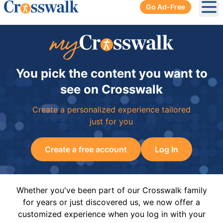
Go Ad-Free
Ope
You pick the content you want to
see on Crosswalk
Create a personalized experience tailored
just for you
Create a free account
Log In
Whether you've been part of our Crosswalk family
for years or just discovered us, we now offer a
customized experience when you log in with your