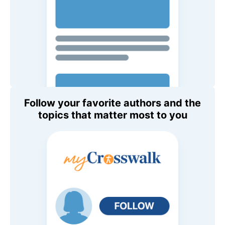
Follow your favorite authors and the
topics that matter most to you