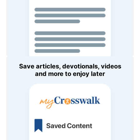
Save articles, devotionals, videos
and more to enjoy later