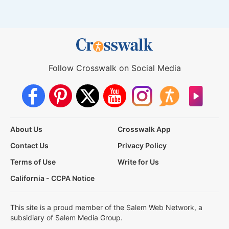
Follow Crosswalk on Social Media
About Us
Crosswalk App
Contact Us
Privacy Policy
Terms of Use
Write for Us
California - CCPA Notice
This site is a proud member of the Salem Web Network, a
subsidiary of Salem Media Group.