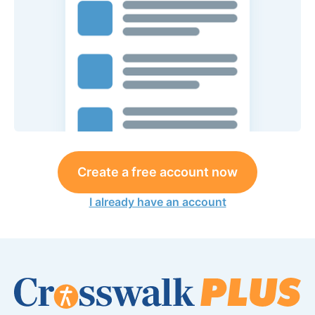
Create a free account now
I already have an account