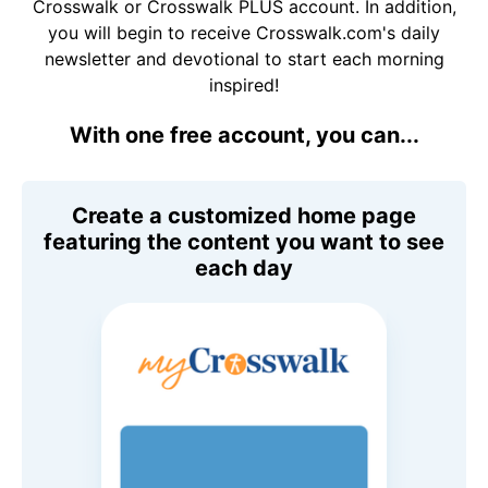
Crosswalk or Crosswalk PLUS account. In addition,
you will begin to receive Crosswalk.com's daily
newsletter and devotional to start each morning
inspired!
With one free account, you can...
Create a customized home page
featuring the content you want to see
each day