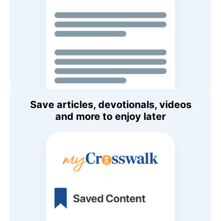
Save articles, devotionals, videos
and more to enjoy later