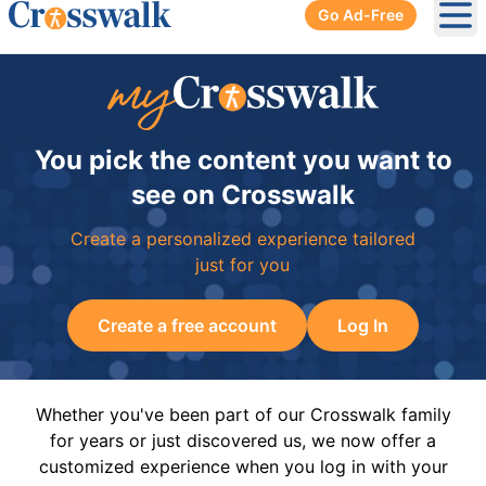
Go Ad-Free
Ope
You pick the content you want to
see on Crosswalk
Create a personalized experience tailored
just for you
Create a free account
Log In
Whether you've been part of our Crosswalk family
for years or just discovered us, we now offer a
customized experience when you log in with your