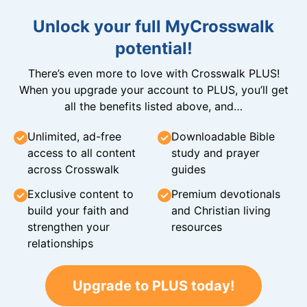
Unlock your full MyCrosswalk
potential!
There’s even more to love with Crosswalk PLUS!
When you upgrade your account to PLUS, you’ll get
all the benefits listed above, and…
Unlimited, ad-free
Downloadable Bible
access to all content
study and prayer
across Crosswalk
guides
Exclusive content to
Premium devotionals
build your faith and
and Christian living
strengthen your
resources
relationships
Upgrade to PLUS today!