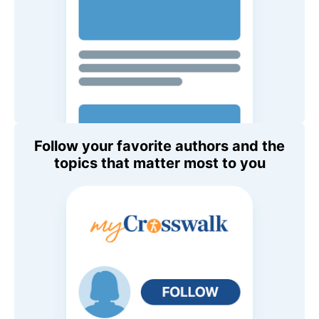
Follow your favorite authors and the
topics that matter most to you