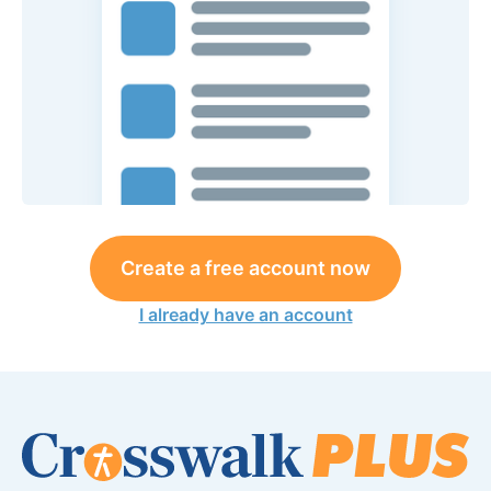
Create a free account now
I already have an account