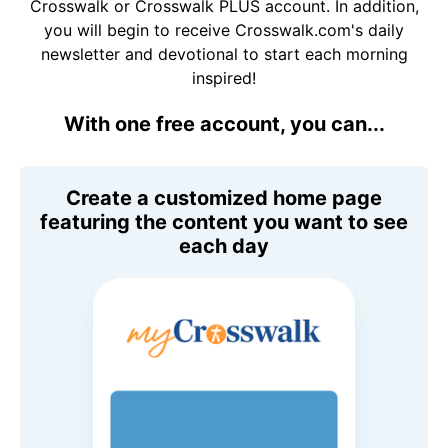
Crosswalk or Crosswalk PLUS account. In addition,
you will begin to receive Crosswalk.com's daily
newsletter and devotional to start each morning
inspired!
With one free account, you can...
Create a customized home page
featuring the content you want to see
each day