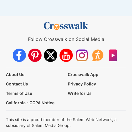
Follow Crosswalk on Social Media
About Us
Crosswalk App
Contact Us
Privacy Policy
Terms of Use
Write for Us
California - CCPA Notice
This site is a proud member of the Salem Web Network, a
subsidiary of Salem Media Group.