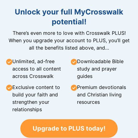
Unlock your full MyCrosswalk
potential!
There’s even more to love with Crosswalk PLUS!
When you upgrade your account to PLUS, you’ll get
all the benefits listed above, and…
Unlimited, ad-free
Downloadable Bible
access to all content
study and prayer
across Crosswalk
guides
Exclusive content to
Premium devotionals
build your faith and
and Christian living
strengthen your
resources
relationships
Upgrade to PLUS today!