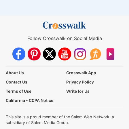
Follow Crosswalk on Social Media
About Us
Crosswalk App
Contact Us
Privacy Policy
Terms of Use
Write for Us
California - CCPA Notice
This site is a proud member of the Salem Web Network, a
subsidiary of Salem Media Group.