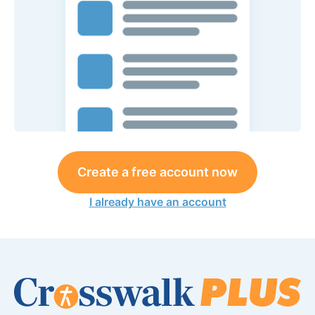
Create a free account now
I already have an account