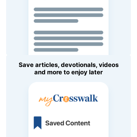
Save articles, devotionals, videos
and more to enjoy later