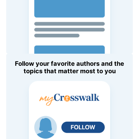
Follow your favorite authors and the
topics that matter most to you