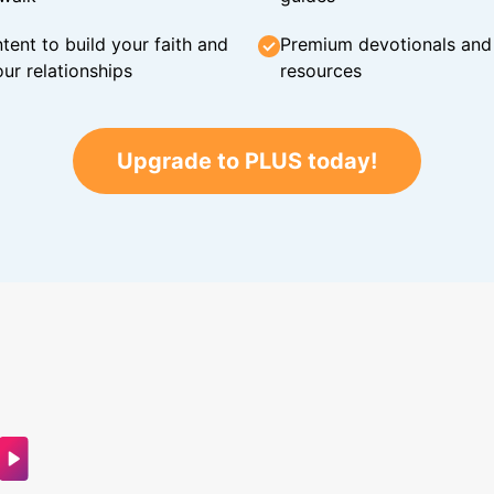
tent to build your faith and
Premium devotionals and C
ur relationships
resources
Upgrade to PLUS today!