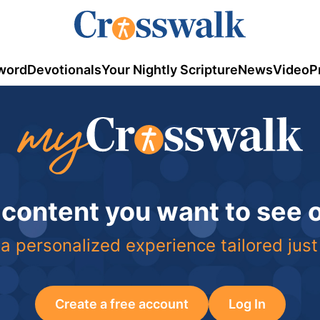
word
Devotionals
Your Nightly Scripture
News
Video
P
 content you want to see
a personalized experience tailored just
Create a free account
Log In