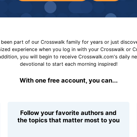
been part of our Crosswalk family for years or just disco
mized experience when you log in with your Crosswalk or 
addition, you will begin to receive Crosswalk.com's daily n
devotional to start each morning inspired!
With one free account, you can...
Follow your favorite authors and
the topics that matter most to you