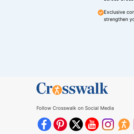
Exclusive con
strengthen yo
Follow Crosswalk on Social Media