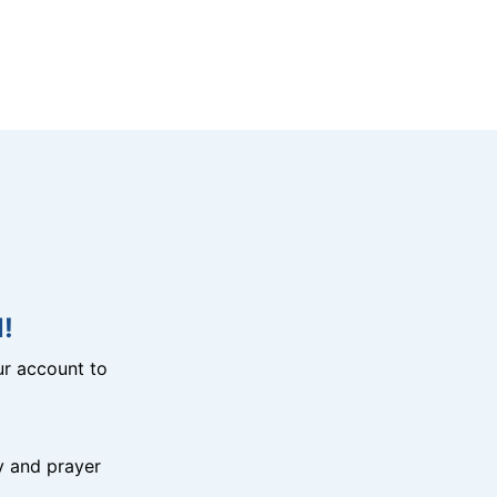
!
r account to
y and prayer