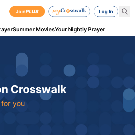
Join
PLUS
Log In
rayer
Summer Movies
Your Nightly Prayer
 on Crosswalk
 for you