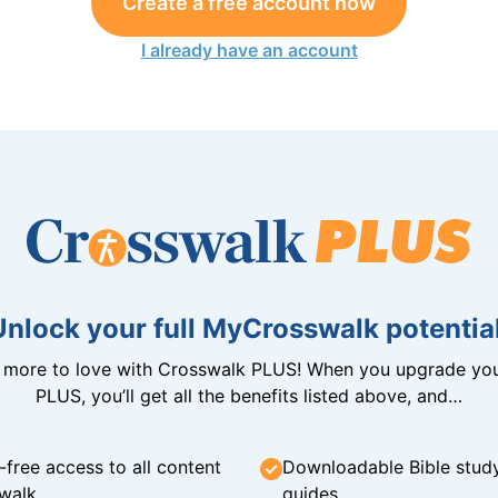
Create a free account now
I already have an account
Unlock your full MyCrosswalk potential
n more to love with Crosswalk PLUS! When you upgrade you
PLUS, you’ll get all the benefits listed above, and…
-free access to all content
Downloadable Bible stud
walk
guides