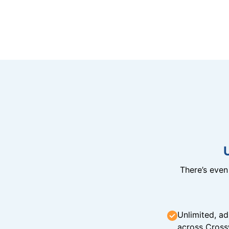
There’s eve
Unlimited, ad
across Cross