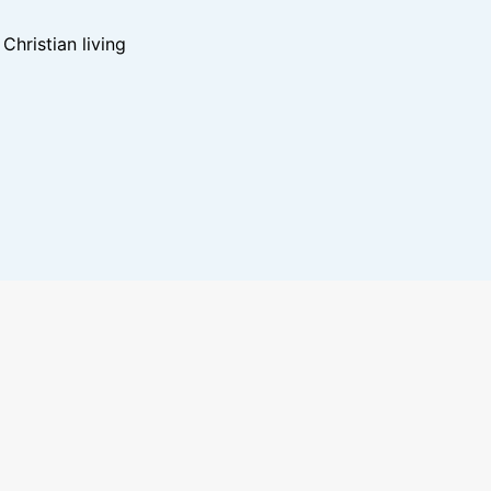
hristian living