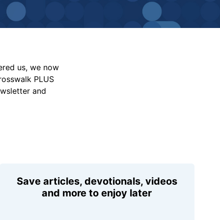
vered us, we now
Crosswalk PLUS
ewsletter and
Save articles, devotionals, videos
and more to enjoy later