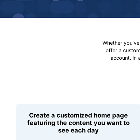
Whether you've 
offer a custo
account. In 
Create a customized home page
featuring the content you want to
see each day