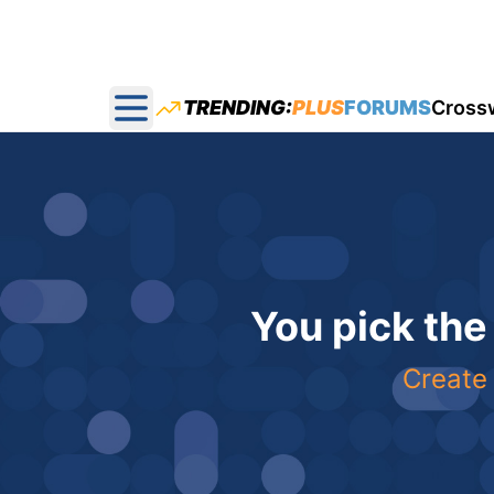
TRENDING:
PLUS
FORUMS
Cross
Open main menu
You pick the
Create 