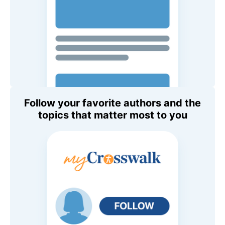
Follow your favorite authors and the
topics that matter most to you