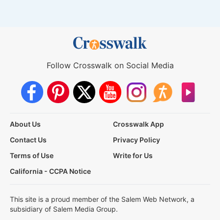
Follow Crosswalk on Social Media
About Us
Crosswalk App
Contact Us
Privacy Policy
Terms of Use
Write for Us
California - CCPA Notice
This site is a proud member of the Salem Web Network, a
subsidiary of Salem Media Group.