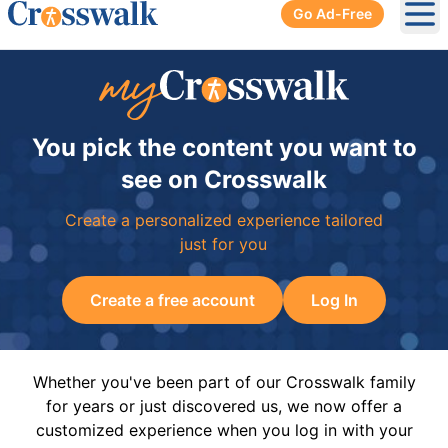
Go Ad-Free
Ope
You pick the content you want to
see on Crosswalk
Create a personalized experience tailored
just for you
Create a free account
Log In
Whether you've been part of our Crosswalk family
for years or just discovered us, we now offer a
customized experience when you log in with your