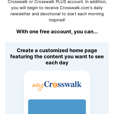
Crosswalk or Crosswalk PLUS account. In addition,
you will begin to receive Crosswalk.com's daily
newsletter and devotional to start each morning
inspired!
With one free account, you can...
Create a customized home page
featuring the content you want to see
each day