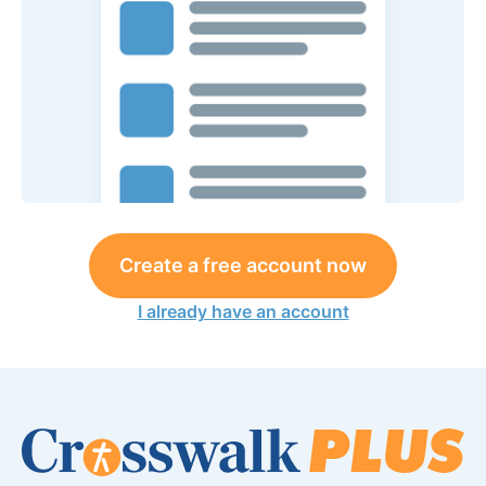
Create a free account now
I already have an account