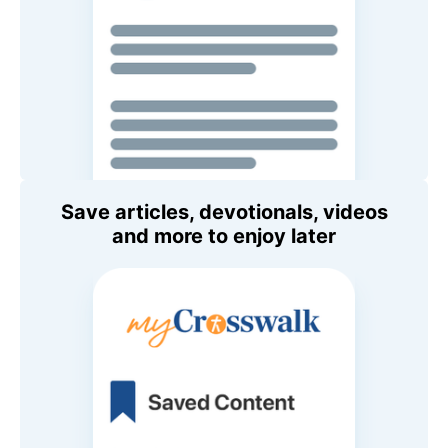
Save articles, devotionals, videos
and more to enjoy later