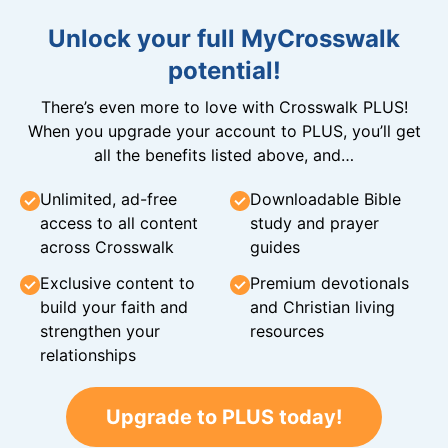
Unlock your full MyCrosswalk
potential!
There’s even more to love with Crosswalk PLUS!
When you upgrade your account to PLUS, you’ll get
all the benefits listed above, and…
Unlimited, ad-free
Downloadable Bible
access to all content
study and prayer
across Crosswalk
guides
Exclusive content to
Premium devotionals
build your faith and
and Christian living
strengthen your
resources
relationships
Upgrade to PLUS today!