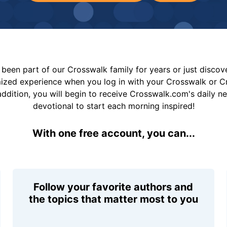
been part of our Crosswalk family for years or just disco
mized experience when you log in with your Crosswalk or 
addition, you will begin to receive Crosswalk.com's daily n
devotional to start each morning inspired!
With one free account, you can...
Follow your favorite authors and
the topics that matter most to you