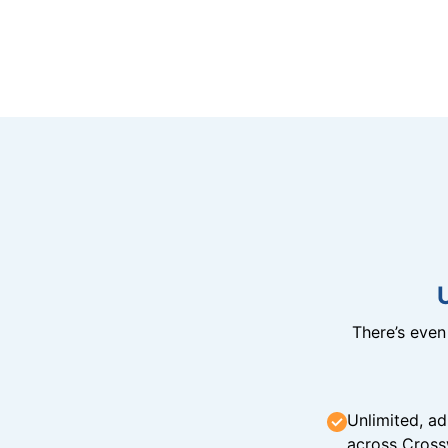
There’s eve
Unlimited, ad
across Cross