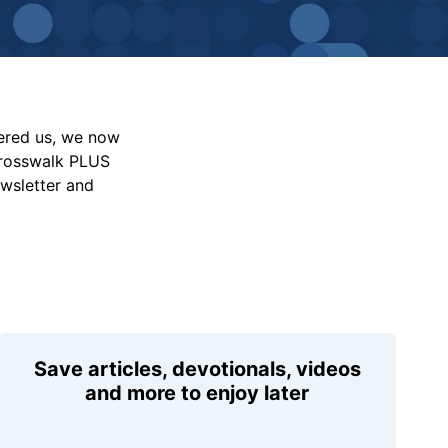
vered us, we now
Crosswalk PLUS
ewsletter and
Save articles, devotionals, videos
and more to enjoy later