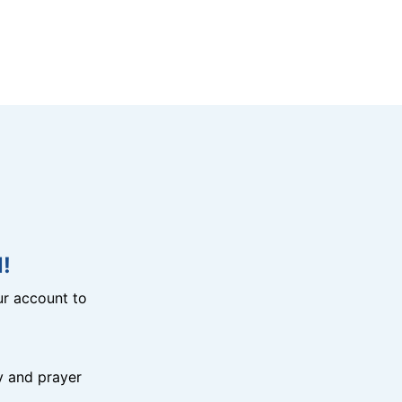
!
r account to
y and prayer