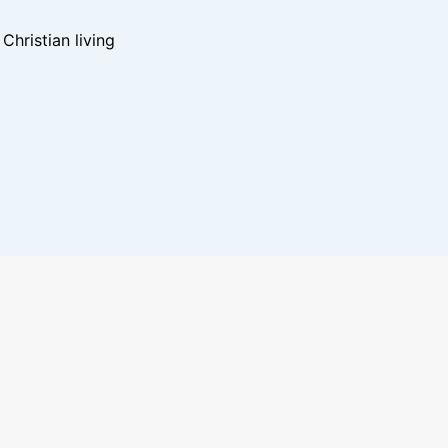
hristian living