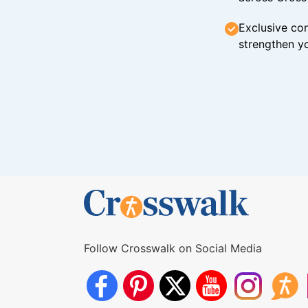
Exclusive con
strengthen yo
Follow Crosswalk on Social Media