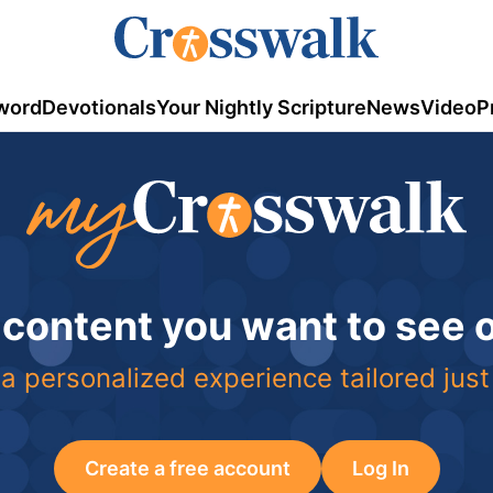
word
Devotionals
Your Nightly Scripture
News
Video
P
 content you want to see
a personalized experience tailored just
Create a free account
Log In