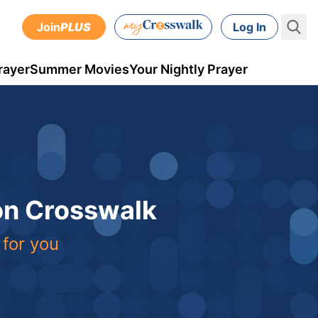
Join
PLUS
Log In
rayer
Summer Movies
Your Nightly Prayer
 on Crosswalk
 for you