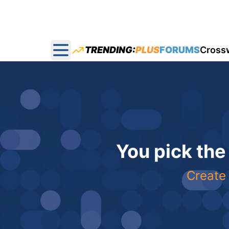
TRENDING:
PLUS
FORUMS
Cross
Open main menu
You pick the
Create 