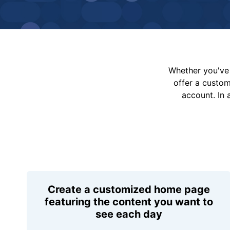
Whether you've 
offer a custo
account. In 
Create a customized home page
featuring the content you want to
see each day