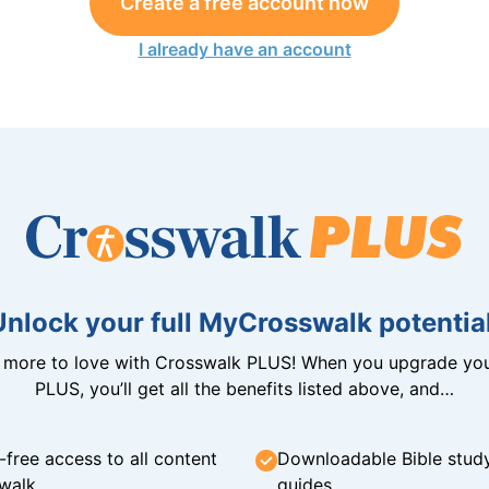
Create a free account now
I already have an account
Unlock your full MyCrosswalk potential
n more to love with Crosswalk PLUS! When you upgrade you
PLUS, you’ll get all the benefits listed above, and…
-free access to all content
Downloadable Bible stud
walk
guides