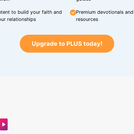
tent to build your faith and
Premium devotionals and C
ur relationships
resources
Upgrade to PLUS today!