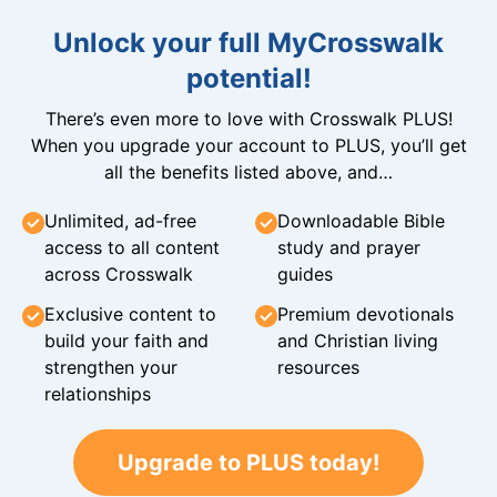
Unlock your full MyCrosswalk
potential!
There’s even more to love with Crosswalk PLUS!
When you upgrade your account to PLUS, you’ll get
all the benefits listed above, and…
Unlimited, ad-free
Downloadable Bible
access to all content
study and prayer
across Crosswalk
guides
Exclusive content to
Premium devotionals
build your faith and
and Christian living
strengthen your
resources
relationships
Upgrade to PLUS today!