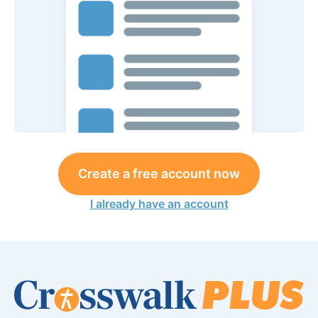
Create a free account now
I already have an account