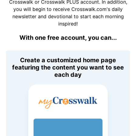
Crosswalk or Crosswalk PLUS account. In addition,
you will begin to receive Crosswalk.com's daily
newsletter and devotional to start each morning
inspired!
With one free account, you can...
Create a customized home page
featuring the content you want to see
each day