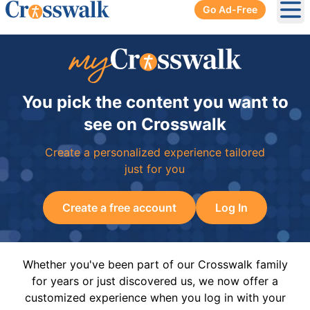
Go Ad-Free
Ope
You pick the content you want to
see on Crosswalk
Create a personalized experience tailored
just for you
Create a free account
Log In
Whether you've been part of our Crosswalk family
for years or just discovered us, we now offer a
customized experience when you log in with your