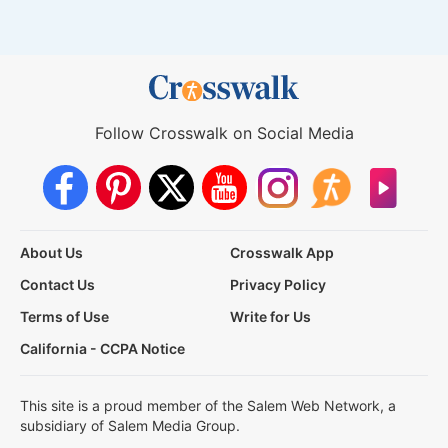
Follow Crosswalk on Social Media
About Us
Crosswalk App
Contact Us
Privacy Policy
Terms of Use
Write for Us
California - CCPA Notice
This site is a proud member of the Salem Web Network, a
subsidiary of Salem Media Group.