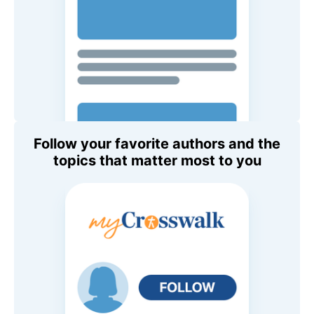
Follow your favorite authors and the
topics that matter most to you