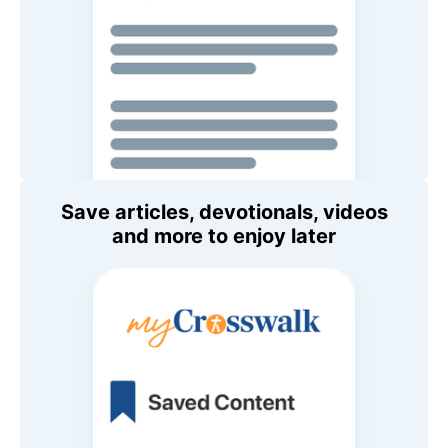
Save articles, devotionals, videos
and more to enjoy later