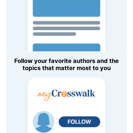
Follow your favorite authors and the
topics that matter most to you