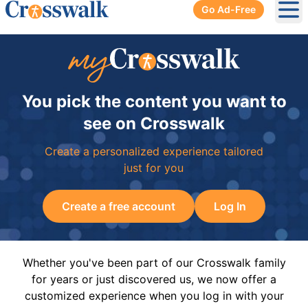
Go Ad-Free
Ope
You pick the content you want to
see on Crosswalk
Create a personalized experience tailored
just for you
Create a free account
Log In
Whether you've been part of our Crosswalk family
for years or just discovered us, we now offer a
customized experience when you log in with your