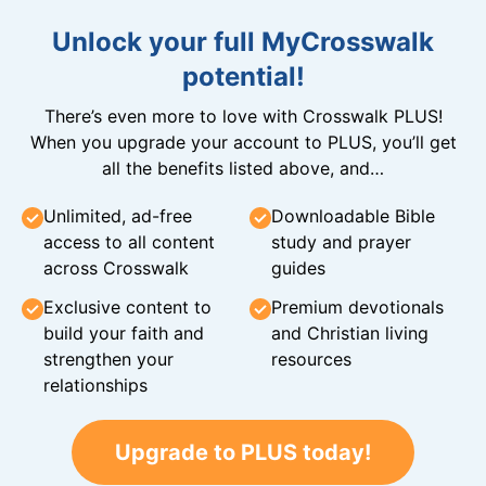
Unlock your full MyCrosswalk
potential!
There’s even more to love with Crosswalk PLUS!
When you upgrade your account to PLUS, you’ll get
all the benefits listed above, and…
Unlimited, ad-free
Downloadable Bible
access to all content
study and prayer
across Crosswalk
guides
Exclusive content to
Premium devotionals
build your faith and
and Christian living
strengthen your
resources
relationships
Upgrade to PLUS today!