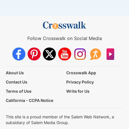
Follow Crosswalk on Social Media
About Us
Crosswalk App
Contact Us
Privacy Policy
Terms of Use
Write for Us
California - CCPA Notice
This site is a proud member of the Salem Web Network, a
subsidiary of Salem Media Group.