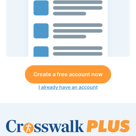
Create a free account now
I already have an account