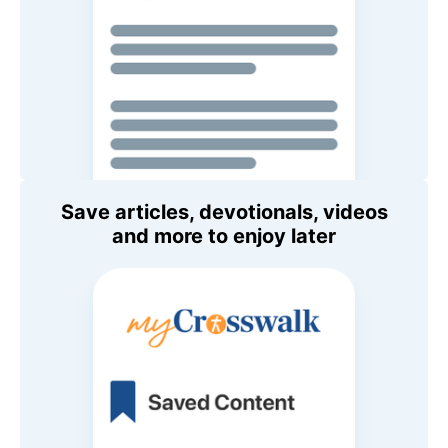
Save articles, devotionals, videos
and more to enjoy later