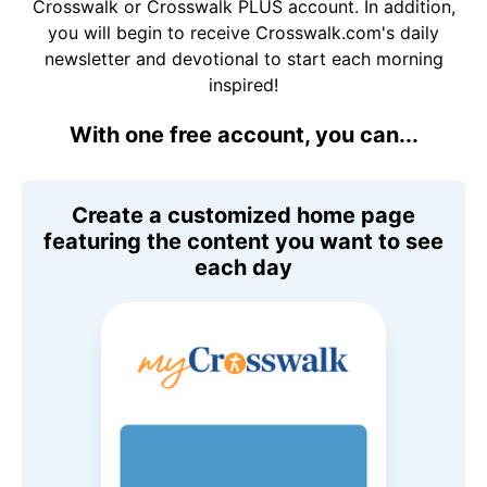
Crosswalk or Crosswalk PLUS account. In addition,
you will begin to receive Crosswalk.com's daily
newsletter and devotional to start each morning
inspired!
With one free account, you can...
Create a customized home page
featuring the content you want to see
each day