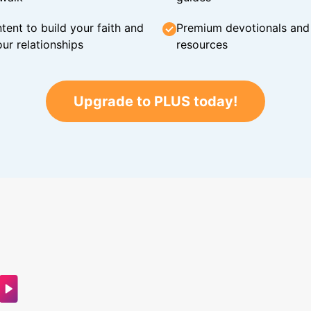
tent to build your faith and
Premium devotionals and C
ur relationships
resources
Upgrade to PLUS today!