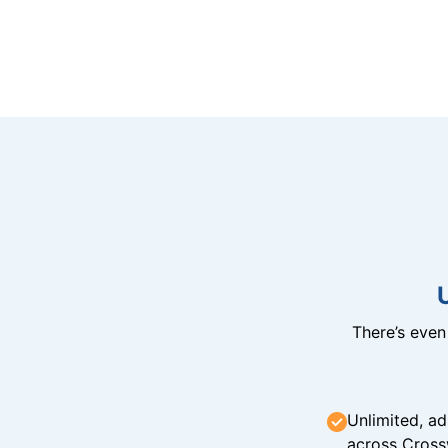
There’s eve
Unlimited, ad
across Cross