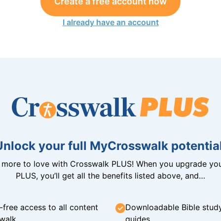
Create a free account now
I already have an account
Unlock your full MyCrosswalk potential
n more to love with Crosswalk PLUS! When you upgrade you
PLUS, you’ll get all the benefits listed above, and…
-free access to all content
Downloadable Bible stud
walk
guides