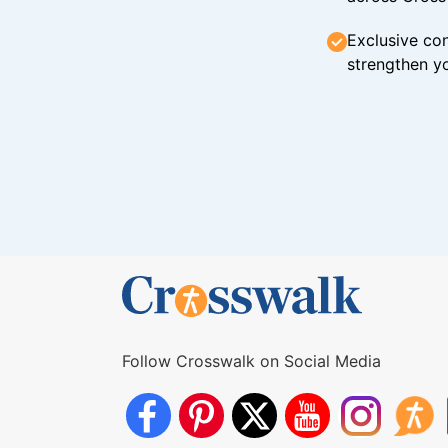
Exclusive con
strengthen yo
Follow Crosswalk on Social Media