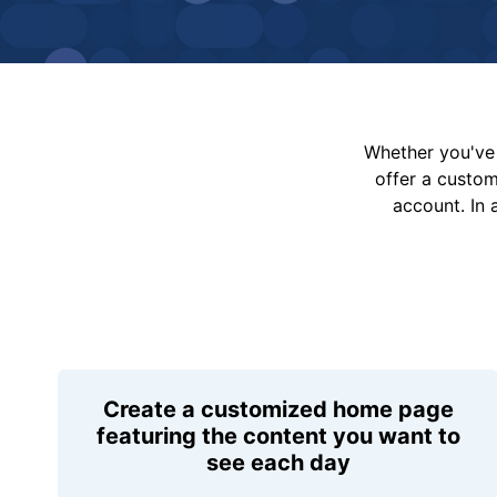
Whether you've 
offer a custo
account. In 
Create a customized home page
featuring the content you want to
see each day