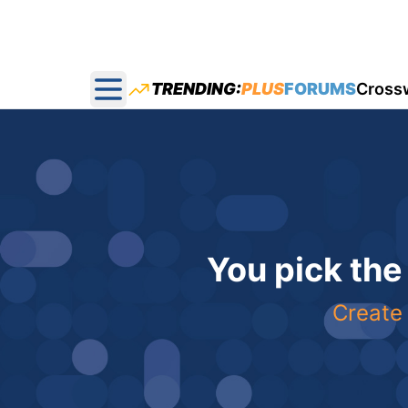
TRENDING:
PLUS
FORUMS
Cross
Open main menu
You pick the
Create 