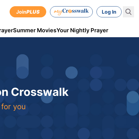
Join
PLUS
Log In
rayer
Summer Movies
Your Nightly Prayer
 on Crosswalk
 for you