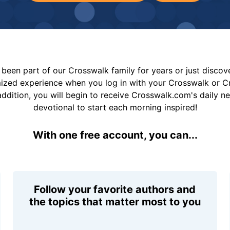
been part of our Crosswalk family for years or just disco
mized experience when you log in with your Crosswalk or 
addition, you will begin to receive Crosswalk.com's daily n
devotional to start each morning inspired!
With one free account, you can...
Follow your favorite authors and
the topics that matter most to you