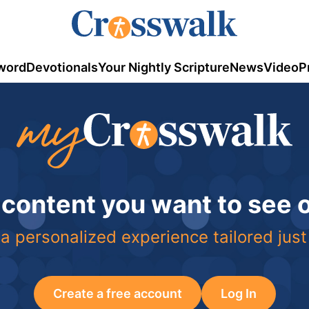
word
Devotionals
Your Nightly Scripture
News
Video
P
 content you want to see
a personalized experience tailored just
Create a free account
Log In