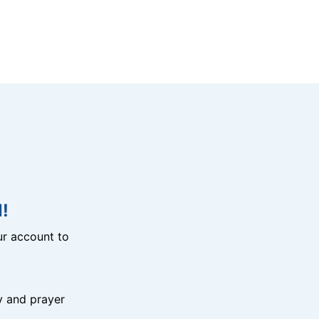
!
r account to
y and prayer