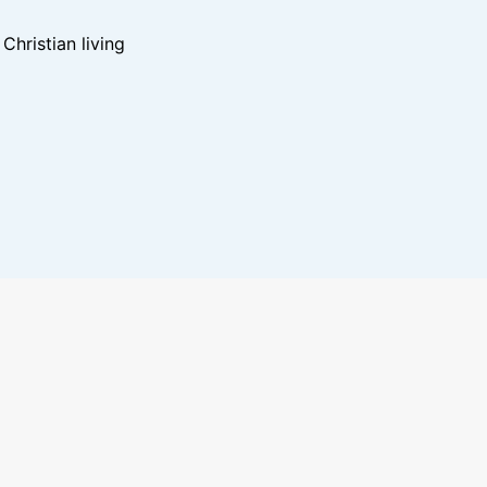
hristian living