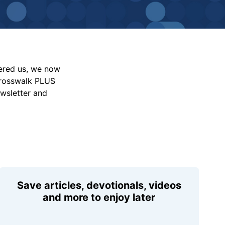
vered us, we now
Crosswalk PLUS
ewsletter and
Save articles, devotionals, videos
and more to enjoy later