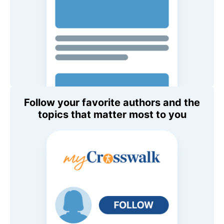
Follow your favorite authors and the
topics that matter most to you