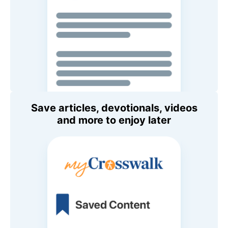
Save articles, devotionals, videos
and more to enjoy later