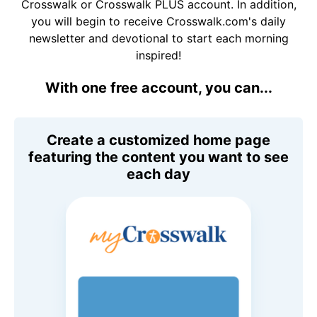
Crosswalk or Crosswalk PLUS account. In addition,
you will begin to receive Crosswalk.com's daily
newsletter and devotional to start each morning
inspired!
With one free account, you can...
Create a customized home page
featuring the content you want to see
each day