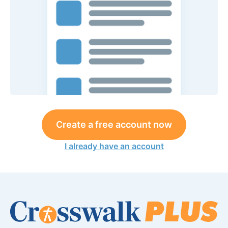
Create a free account now
I already have an account