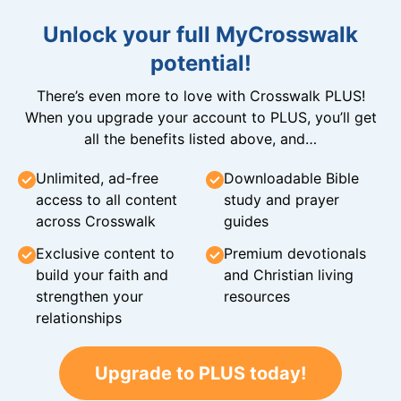
Unlock your full MyCrosswalk
potential!
There’s even more to love with Crosswalk PLUS!
When you upgrade your account to PLUS, you’ll get
all the benefits listed above, and…
Unlimited, ad-free
Downloadable Bible
access to all content
study and prayer
across Crosswalk
guides
Exclusive content to
Premium devotionals
build your faith and
and Christian living
strengthen your
resources
relationships
Upgrade to PLUS today!