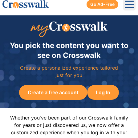
Go Ad-Free
Ope
You pick the content you want to
see on Crosswalk
Create a personalized experience tailored
just for you
Create a free account
Log In
Whether you've been part of our Crosswalk family
for years or just discovered us, we now offer a
customized experience when you log in with your