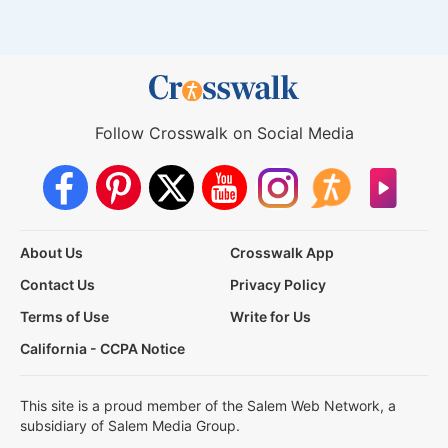
Follow Crosswalk on Social Media
About Us
Crosswalk App
Contact Us
Privacy Policy
Terms of Use
Write for Us
California - CCPA Notice
This site is a proud member of the Salem Web Network, a
subsidiary of Salem Media Group.