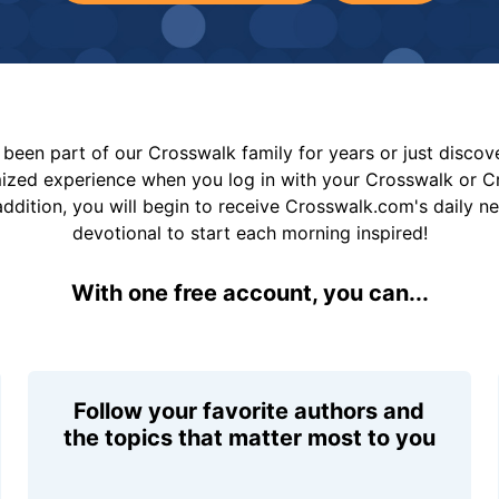
been part of our Crosswalk family for years or just disco
mized experience when you log in with your Crosswalk or 
addition, you will begin to receive Crosswalk.com's daily n
devotional to start each morning inspired!
With one free account, you can...
Follow your favorite authors and
the topics that matter most to you