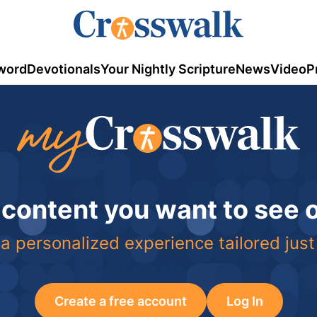
word
Devotionals
Your Nightly Scripture
News
Video
P
 content you want to see
a personalized experience tailored just
Create a free account
Log In