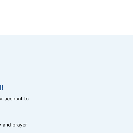
!
r account to
y and prayer