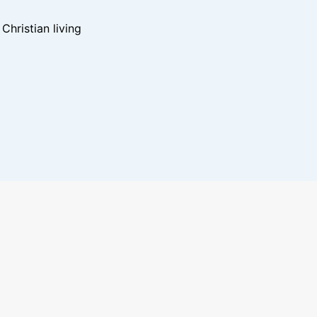
hristian living