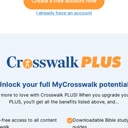
Create a free account now
I already have an account
Unlock your full MyCrosswalk potential
n more to love with Crosswalk PLUS! When you upgrade you
PLUS, you’ll get all the benefits listed above, and…
-free access to all content
Downloadable Bible stud
walk
guides