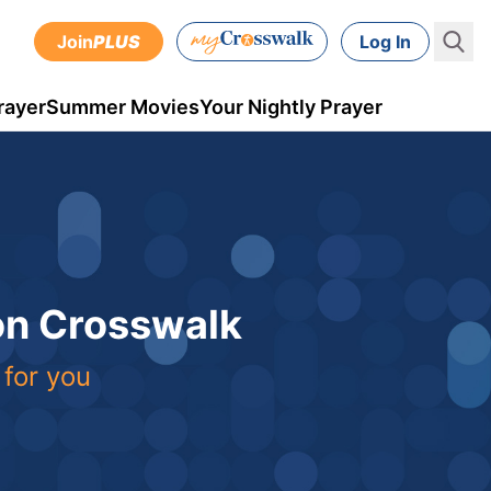
Join
PLUS
Log In
rayer
Summer Movies
Your Nightly Prayer
 on Crosswalk
 for you