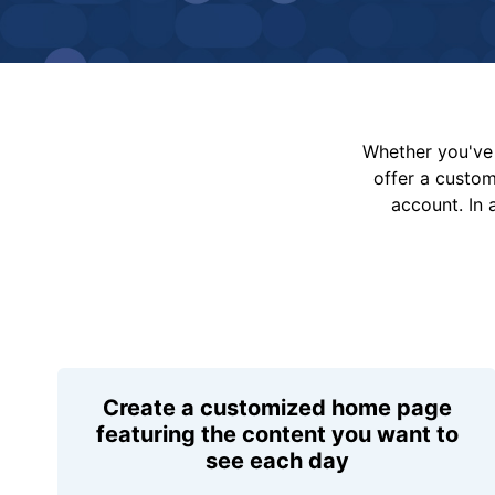
Whether you've 
offer a custo
account. In 
Create a customized home page
featuring the content you want to
see each day