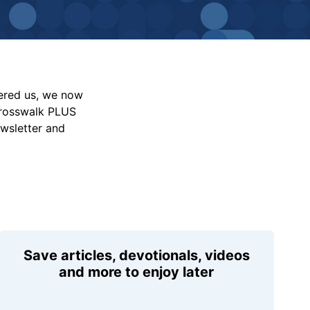
vered us, we now
Crosswalk PLUS
ewsletter and
Save articles, devotionals, videos
and more to enjoy later