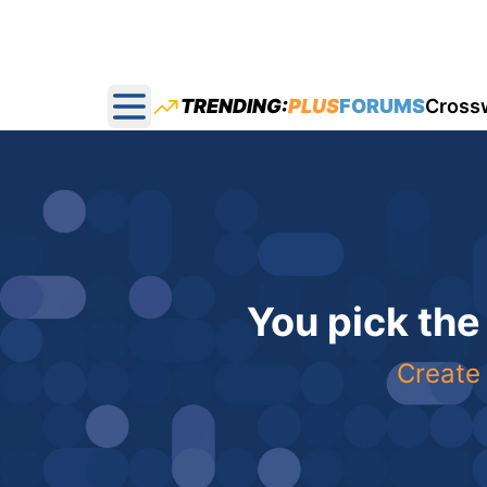
TRENDING:
PLUS
FORUMS
Cross
Open main menu
You pick the
Create 