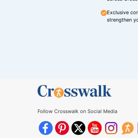
Exclusive con
strengthen yo
Follow Crosswalk on Social Media