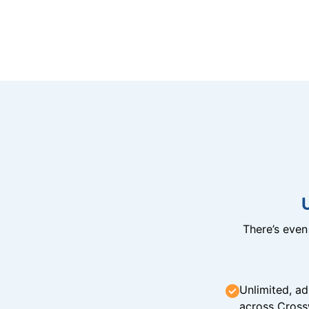
There’s eve
Unlimited, ad
across Cross