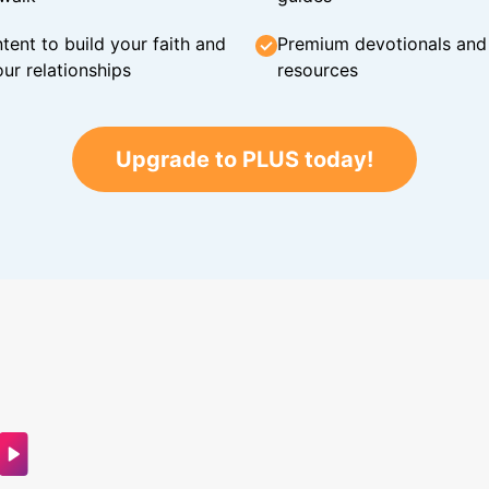
tent to build your faith and
Premium devotionals and C
ur relationships
resources
Upgrade to PLUS today!