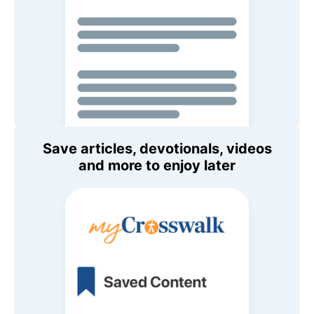
Save articles, devotionals, videos
and more to enjoy later