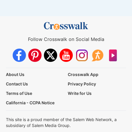
Follow Crosswalk on Social Media
About Us
Crosswalk App
Contact Us
Privacy Policy
Terms of Use
Write for Us
California - CCPA Notice
This site is a proud member of the Salem Web Network, a
subsidiary of Salem Media Group.