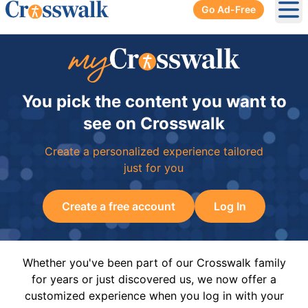
Go Ad-Free
Ope
You pick the content you want to
see on Crosswalk
Create a personalized experience tailored
just for you
Create a free account
Log In
Whether you've been part of our Crosswalk family
for years or just discovered us, we now offer a
customized experience when you log in with your