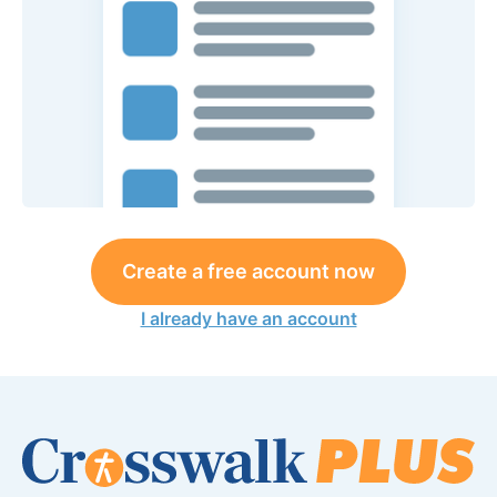
Create a free account now
I already have an account