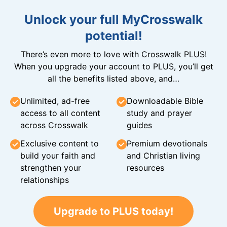
Unlock your full MyCrosswalk
potential!
There’s even more to love with Crosswalk PLUS!
When you upgrade your account to PLUS, you’ll get
all the benefits listed above, and…
Unlimited, ad-free
Downloadable Bible
access to all content
study and prayer
across Crosswalk
guides
Exclusive content to
Premium devotionals
build your faith and
and Christian living
strengthen your
resources
relationships
Upgrade to PLUS today!