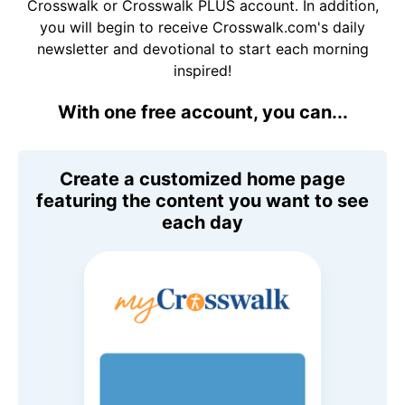
Crosswalk or Crosswalk PLUS account. In addition,
you will begin to receive Crosswalk.com's daily
newsletter and devotional to start each morning
inspired!
With one free account, you can...
Create a customized home page
featuring the content you want to see
each day