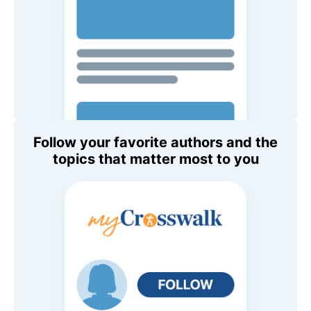
Follow your favorite authors and the
topics that matter most to you