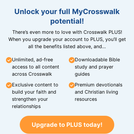
Unlock your full MyCrosswalk
potential!
There’s even more to love with Crosswalk PLUS!
When you upgrade your account to PLUS, you’ll get
all the benefits listed above, and…
Unlimited, ad-free
Downloadable Bible
access to all content
study and prayer
across Crosswalk
guides
Exclusive content to
Premium devotionals
build your faith and
and Christian living
strengthen your
resources
relationships
Upgrade to PLUS today!