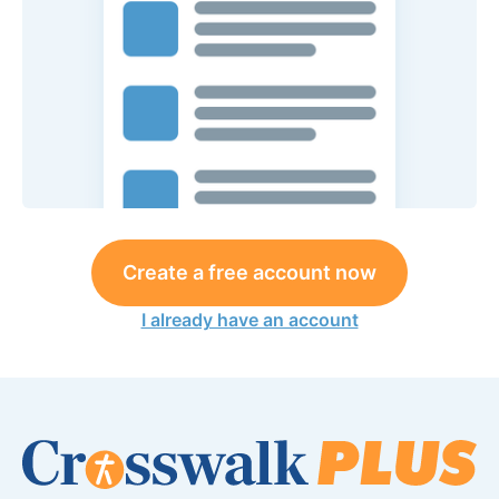
Create a free account now
I already have an account