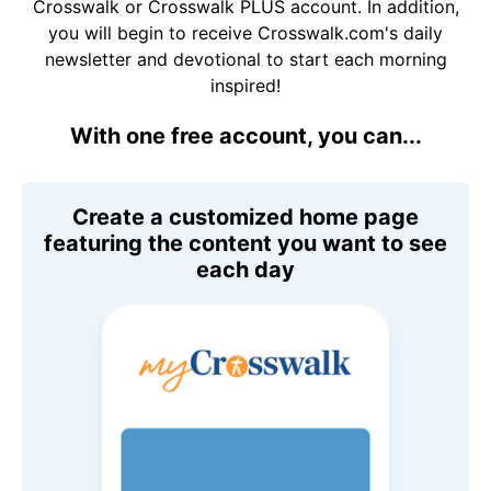
Crosswalk or Crosswalk PLUS account. In addition,
you will begin to receive Crosswalk.com's daily
newsletter and devotional to start each morning
inspired!
With one free account, you can...
Create a customized home page
featuring the content you want to see
each day