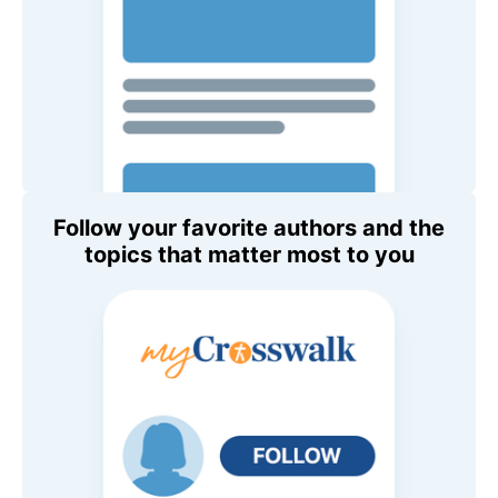
Follow your favorite authors and the
topics that matter most to you