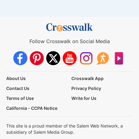
Follow Crosswalk on Social Media
About Us
Crosswalk App
Contact Us
Privacy Policy
Terms of Use
Write for Us
California - CCPA Notice
This site is a proud member of the Salem Web Network, a
subsidiary of Salem Media Group.