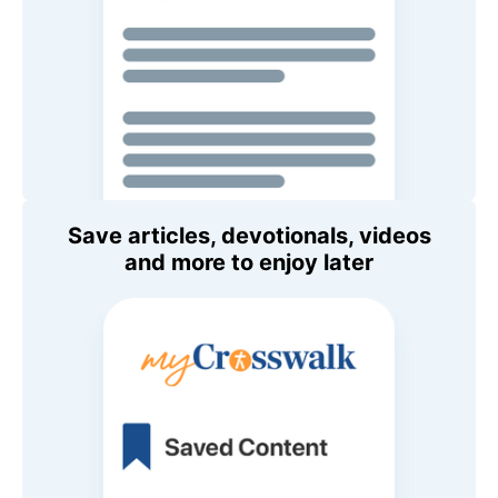
Save articles, devotionals, videos
and more to enjoy later