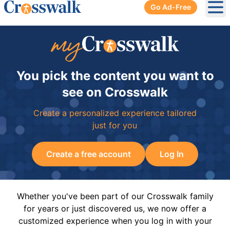
Go Ad-Free
Ope
You pick the content you want to
see on Crosswalk
Create a personalized experience tailored
just for you
Create a free account
Log In
Whether you've been part of our Crosswalk family
for years or just discovered us, we now offer a
customized experience when you log in with your