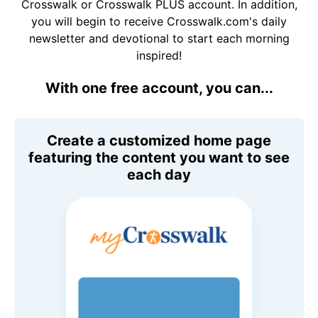
Crosswalk or Crosswalk PLUS account. In addition,
you will begin to receive Crosswalk.com's daily
newsletter and devotional to start each morning
inspired!
With one free account, you can...
Create a customized home page
featuring the content you want to see
each day