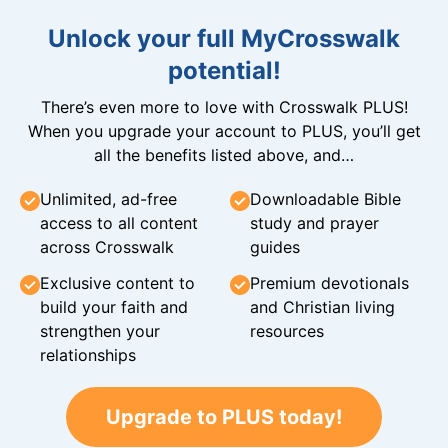
Unlock your full MyCrosswalk
potential!
There’s even more to love with Crosswalk PLUS!
When you upgrade your account to PLUS, you’ll get
all the benefits listed above, and…
Unlimited, ad-free
Downloadable Bible
access to all content
study and prayer
across Crosswalk
guides
Exclusive content to
Premium devotionals
build your faith and
and Christian living
strengthen your
resources
relationships
Upgrade to PLUS today!