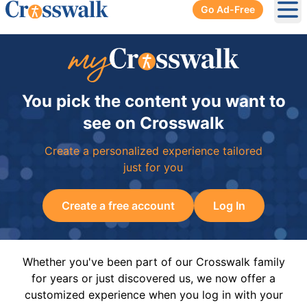
Go Ad-Free
Ope
You pick the content you want to
see on Crosswalk
Create a personalized experience tailored
just for you
Create a free account
Log In
Whether you've been part of our Crosswalk family
for years or just discovered us, we now offer a
customized experience when you log in with your