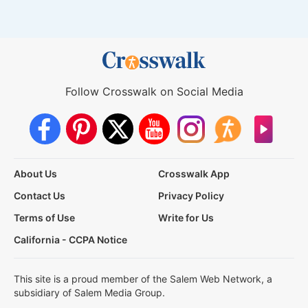
Follow Crosswalk on Social Media
About Us
Crosswalk App
Contact Us
Privacy Policy
Terms of Use
Write for Us
California - CCPA Notice
This site is a proud member of the Salem Web Network, a
subsidiary of Salem Media Group.