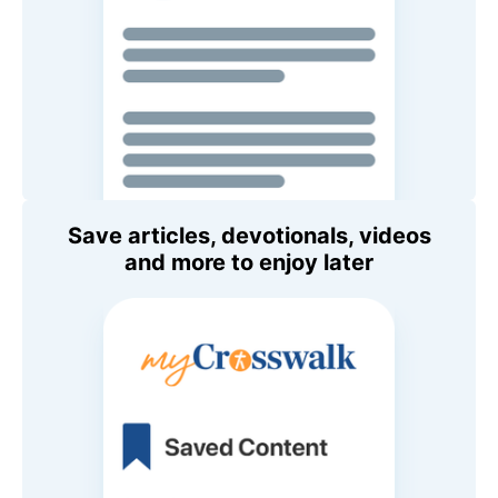
Save articles, devotionals, videos
and more to enjoy later