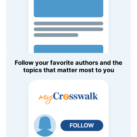
Follow your favorite authors and the
topics that matter most to you