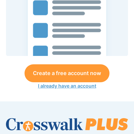
Create a free account now
I already have an account