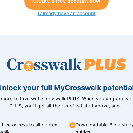
Create a free account now
I already have an account
Unlock your full MyCrosswalk potential
n more to love with Crosswalk PLUS! When you upgrade you
PLUS, you’ll get all the benefits listed above, and…
-free access to all content
Downloadable Bible stud
walk
guides