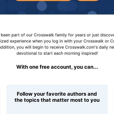
been part of our Crosswalk family for years or just disco
mized experience when you log in with your Crosswalk or 
addition, you will begin to receive Crosswalk.com's daily n
devotional to start each morning inspired!
With one free account, you can...
Follow your favorite authors and
the topics that matter most to you