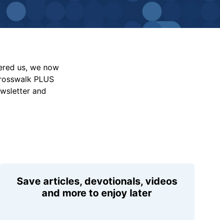
vered us, we now
Crosswalk PLUS
ewsletter and
Save articles, devotionals, videos
and more to enjoy later