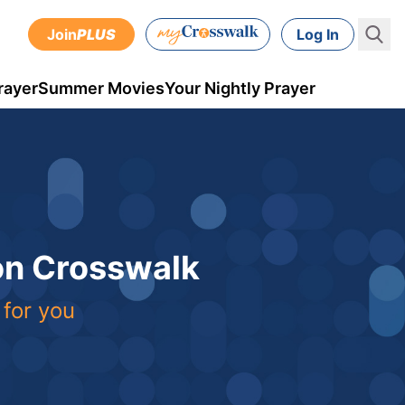
Join
PLUS
Log In
rayer
Summer Movies
Your Nightly Prayer
 on Crosswalk
 for you