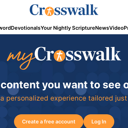
word
Devotionals
Your Nightly Scripture
News
Video
P
 content you want to see
a personalized experience tailored just
Create a free account
Log In