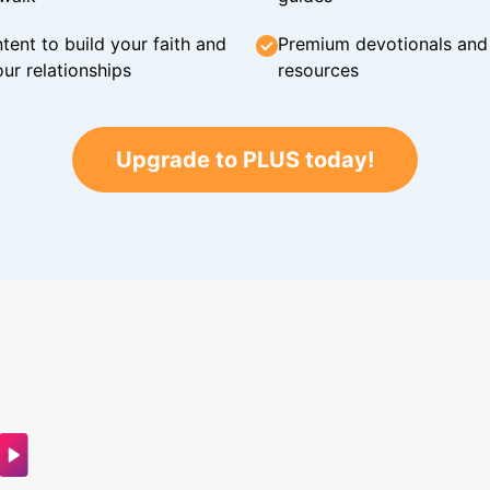
tent to build your faith and
Premium devotionals and C
ur relationships
resources
Upgrade to PLUS today!