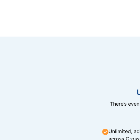
There’s eve
Unlimited, ad
across Cross