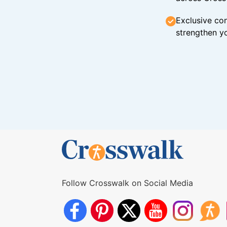
Exclusive con
strengthen yo
Follow Crosswalk on Social Media