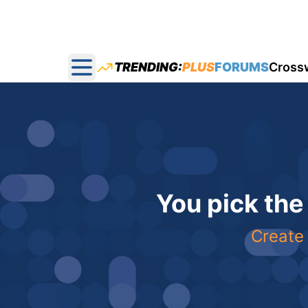
TRENDING:
PLUS
FORUMS
Cross
Open main menu
You pick the
Create 