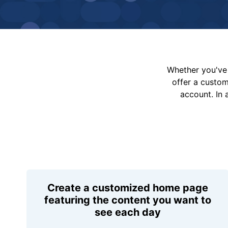
Whether you've 
offer a custo
account. In 
Create a customized home page
featuring the content you want to
see each day