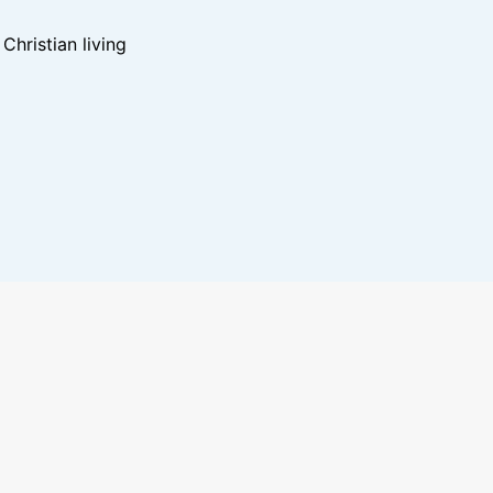
hristian living