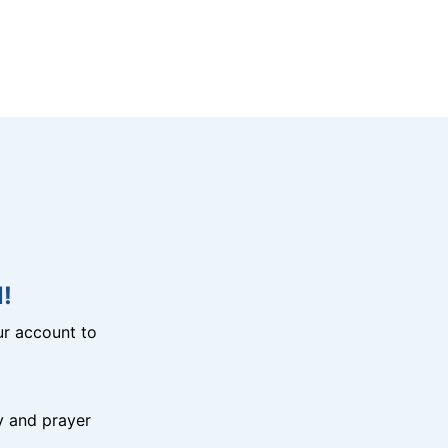
!
r account to
y and prayer