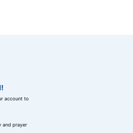
!
r account to
y and prayer