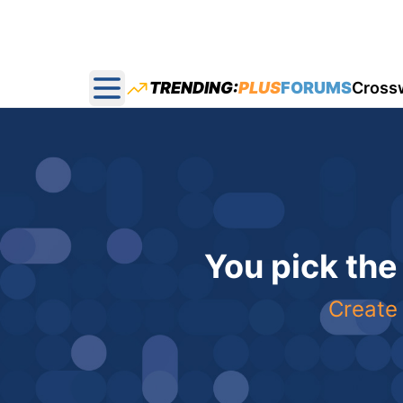
TRENDING:
PLUS
FORUMS
Cross
Open main menu
You pick the
Create 