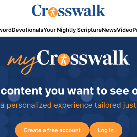
word
Devotionals
Your Nightly Scripture
News
Video
P
 content you want to see
a personalized experience tailored just
Create a free account
Log In