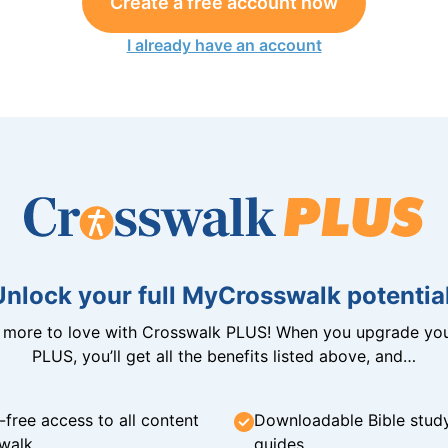
Create a free account now
I already have an account
Unlock your full MyCrosswalk potential
n more to love with Crosswalk PLUS! When you upgrade you
PLUS, you’ll get all the benefits listed above, and…
-free access to all content
Downloadable Bible stud
walk
guides