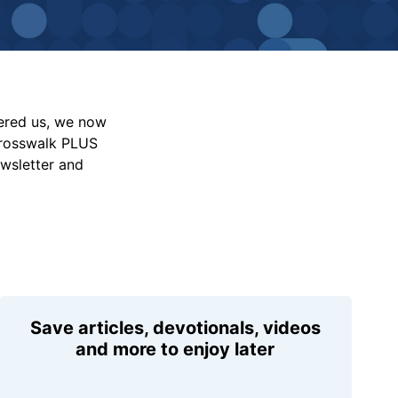
vered us, we now
Crosswalk PLUS
ewsletter and
Save articles, devotionals, videos
and more to enjoy later