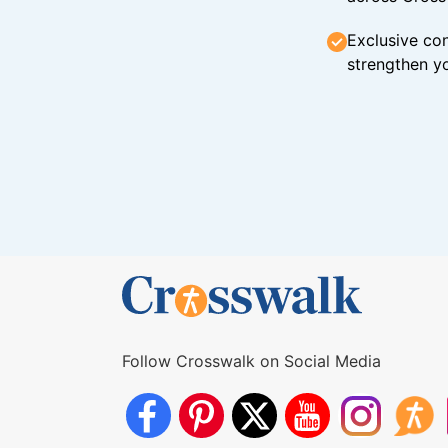
Exclusive con
strengthen yo
Follow Crosswalk on Social Media