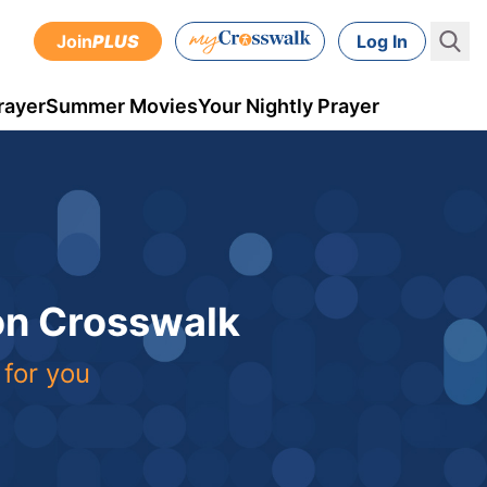
Join
PLUS
Log In
rayer
Summer Movies
Your Nightly Prayer
 on Crosswalk
 for you