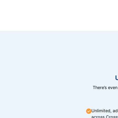
There’s eve
Unlimited, ad
across Cross