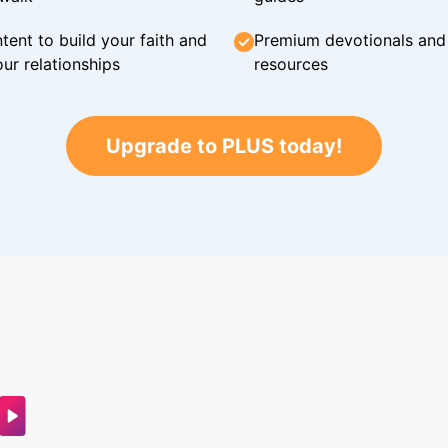
tent to build your faith and
Premium devotionals and C
ur relationships
resources
Upgrade to PLUS today!