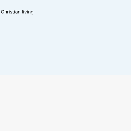
hristian living