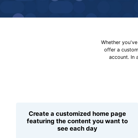
Whether you've 
offer a custo
account. In 
Create a customized home page
featuring the content you want to
see each day