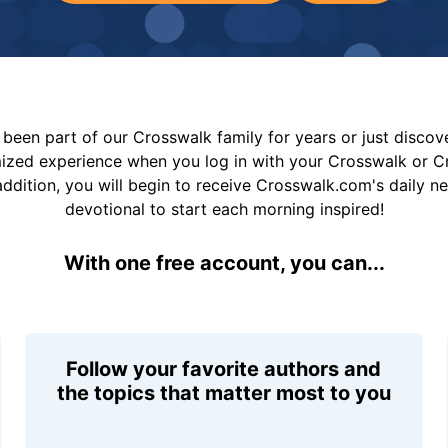
been part of our Crosswalk family for years or just disco
mized experience when you log in with your Crosswalk or 
addition, you will begin to receive Crosswalk.com's daily n
devotional to start each morning inspired!
With one free account, you can...
Follow your favorite authors and
the topics that matter most to you