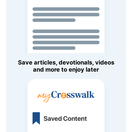
Save articles, devotionals, videos
and more to enjoy later