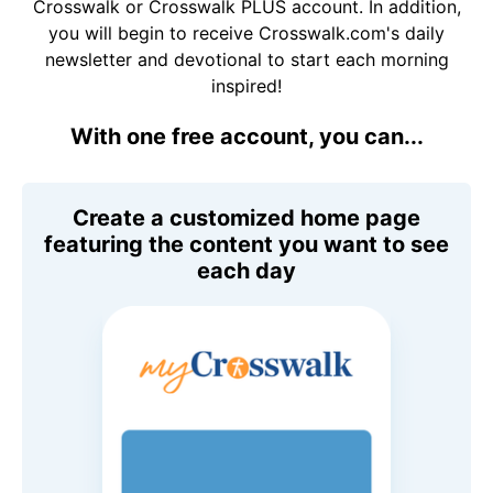
Crosswalk or Crosswalk PLUS account. In addition,
you will begin to receive Crosswalk.com's daily
newsletter and devotional to start each morning
inspired!
With one free account, you can...
Create a customized home page
featuring the content you want to see
each day