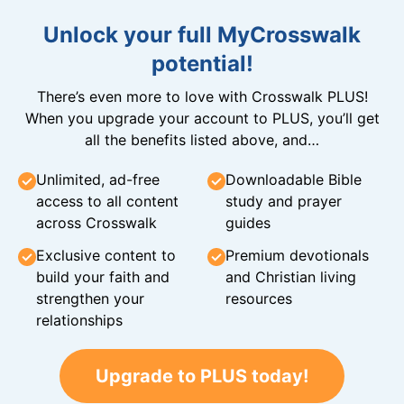
Unlock your full MyCrosswalk
potential!
There’s even more to love with Crosswalk PLUS!
When you upgrade your account to PLUS, you’ll get
all the benefits listed above, and…
Unlimited, ad-free
Downloadable Bible
access to all content
study and prayer
across Crosswalk
guides
Exclusive content to
Premium devotionals
build your faith and
and Christian living
strengthen your
resources
relationships
Upgrade to PLUS today!