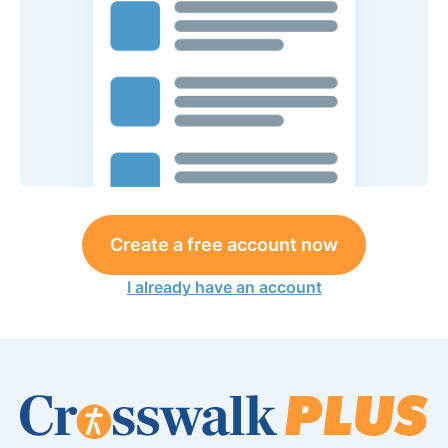
Create a free account now
I already have an account