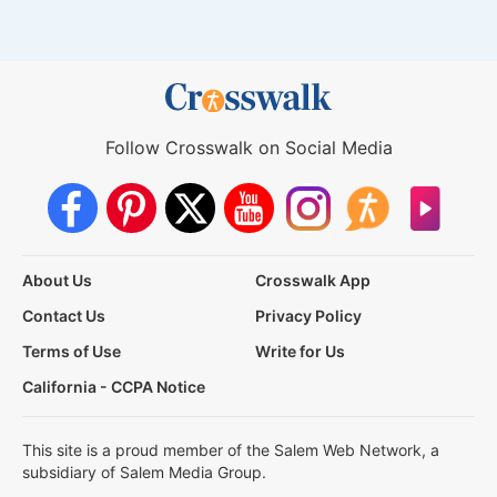
Follow Crosswalk on Social Media
About Us
Crosswalk App
Contact Us
Privacy Policy
Terms of Use
Write for Us
California - CCPA Notice
This site is a proud member of the Salem Web Network, a
subsidiary of Salem Media Group.