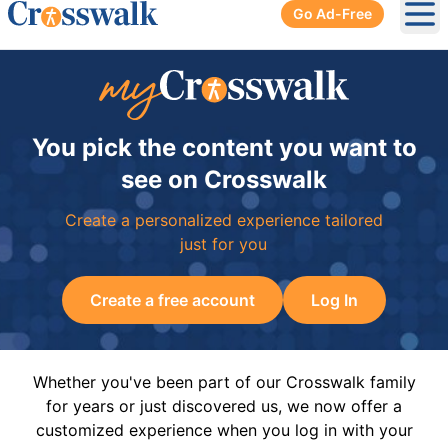
Go Ad-Free
Ope
You pick the content you want to
see on Crosswalk
Create a personalized experience tailored
just for you
Create a free account
Log In
Whether you've been part of our Crosswalk family
for years or just discovered us, we now offer a
customized experience when you log in with your