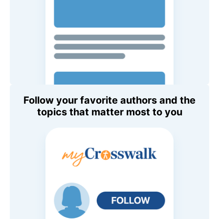
Follow your favorite authors and the
topics that matter most to you