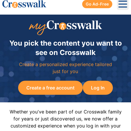
Go Ad-Free
Ope
You pick the content you want to
see on Crosswalk
Create a personalized experience tailored
just for you
Create a free account
Log In
Whether you've been part of our Crosswalk family
for years or just discovered us, we now offer a
customized experience when you log in with your