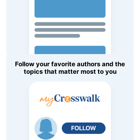
Follow your favorite authors and the
topics that matter most to you