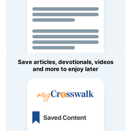
Save articles, devotionals, videos
and more to enjoy later