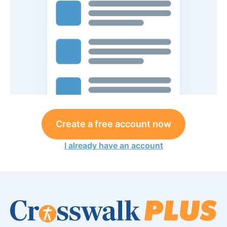
Create a free account now
I already have an account