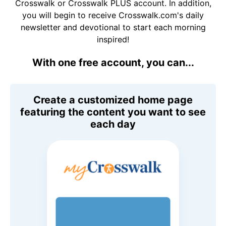
Crosswalk or Crosswalk PLUS account. In addition,
you will begin to receive Crosswalk.com's daily
newsletter and devotional to start each morning
inspired!
With one free account, you can...
Create a customized home page
featuring the content you want to see
each day