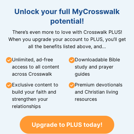
Unlock your full MyCrosswalk
potential!
There’s even more to love with Crosswalk PLUS!
When you upgrade your account to PLUS, you’ll get
all the benefits listed above, and…
Unlimited, ad-free
Downloadable Bible
access to all content
study and prayer
across Crosswalk
guides
Exclusive content to
Premium devotionals
build your faith and
and Christian living
strengthen your
resources
relationships
Upgrade to PLUS today!