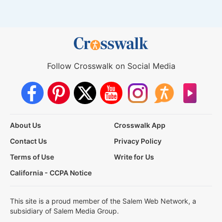
Follow Crosswalk on Social Media
About Us
Crosswalk App
Contact Us
Privacy Policy
Terms of Use
Write for Us
California - CCPA Notice
This site is a proud member of the Salem Web Network, a
subsidiary of Salem Media Group.