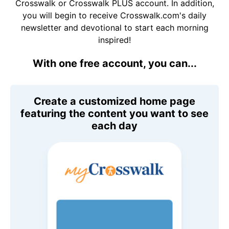
Crosswalk or Crosswalk PLUS account. In addition,
you will begin to receive Crosswalk.com's daily
newsletter and devotional to start each morning
inspired!
With one free account, you can...
Create a customized home page
featuring the content you want to see
each day