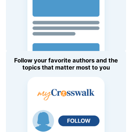
Follow your favorite authors and the
topics that matter most to you