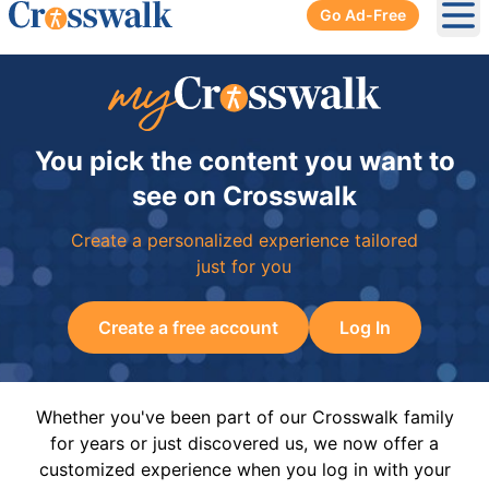
Go Ad-Free
Ope
You pick the content you want to
see on Crosswalk
Create a personalized experience tailored
just for you
Create a free account
Log In
Whether you've been part of our Crosswalk family
for years or just discovered us, we now offer a
customized experience when you log in with your