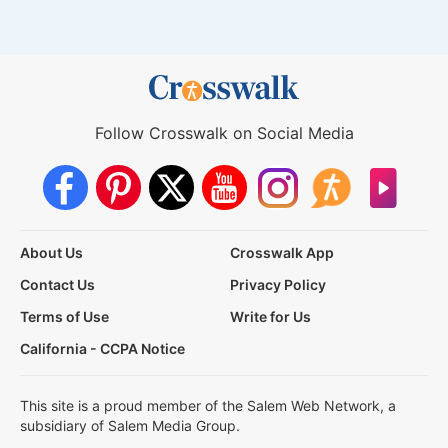
Follow Crosswalk on Social Media
About Us
Crosswalk App
Contact Us
Privacy Policy
Terms of Use
Write for Us
California - CCPA Notice
This site is a proud member of the Salem Web Network, a
subsidiary of Salem Media Group.