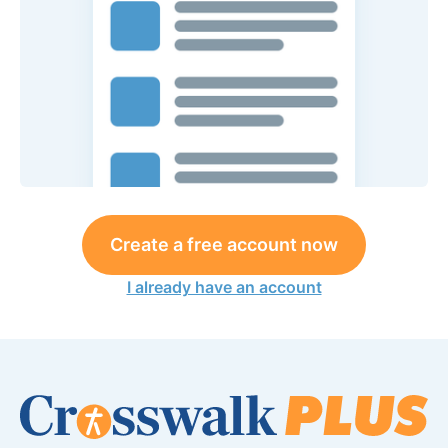
Create a free account now
I already have an account