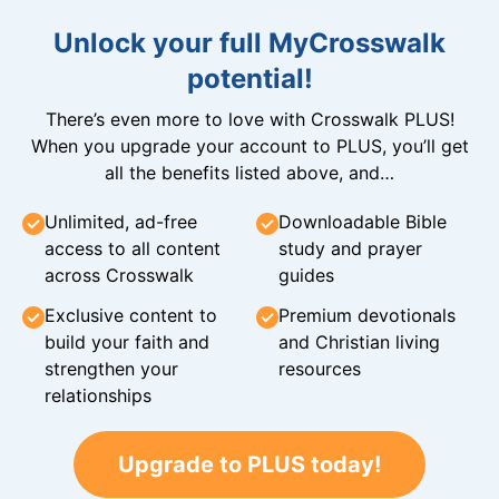
Unlock your full MyCrosswalk
potential!
There’s even more to love with Crosswalk PLUS!
When you upgrade your account to PLUS, you’ll get
all the benefits listed above, and…
Unlimited, ad-free
Downloadable Bible
access to all content
study and prayer
across Crosswalk
guides
Exclusive content to
Premium devotionals
build your faith and
and Christian living
strengthen your
resources
relationships
Upgrade to PLUS today!