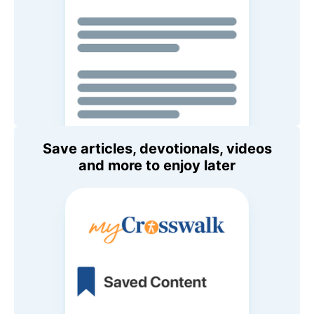
Save articles, devotionals, videos
and more to enjoy later