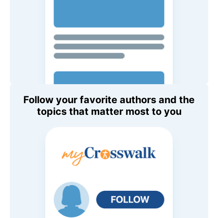
Follow your favorite authors and the
topics that matter most to you