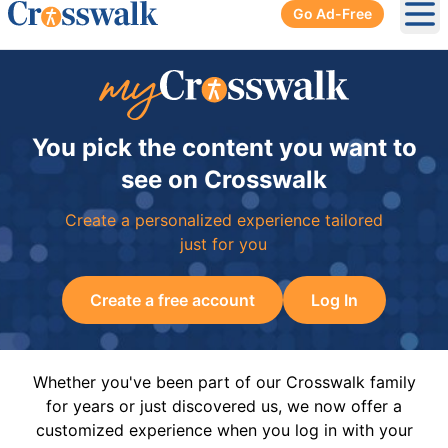
Go Ad-Free
Ope
You pick the content you want to
see on Crosswalk
Create a personalized experience tailored
just for you
Create a free account
Log In
Whether you've been part of our Crosswalk family
for years or just discovered us, we now offer a
customized experience when you log in with your