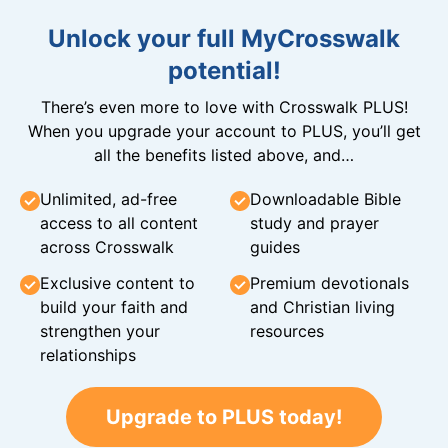
Unlock your full MyCrosswalk
potential!
There’s even more to love with Crosswalk PLUS!
When you upgrade your account to PLUS, you’ll get
all the benefits listed above, and…
Unlimited, ad-free
Downloadable Bible
access to all content
study and prayer
across Crosswalk
guides
Exclusive content to
Premium devotionals
build your faith and
and Christian living
strengthen your
resources
relationships
Upgrade to PLUS today!