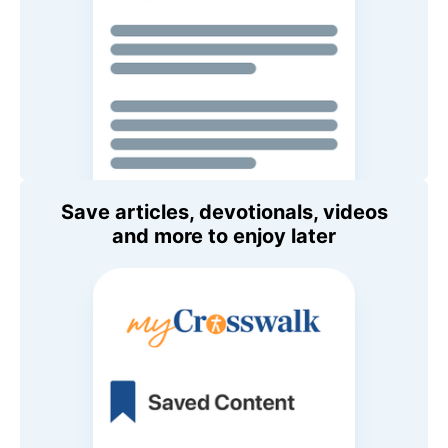
Save articles, devotionals, videos
and more to enjoy later