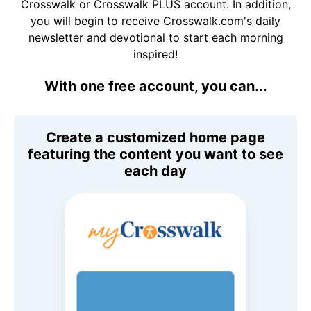
Crosswalk or Crosswalk PLUS account. In addition,
you will begin to receive Crosswalk.com's daily
newsletter and devotional to start each morning
inspired!
With one free account, you can...
Create a customized home page
featuring the content you want to see
each day