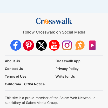
Follow Crosswalk on Social Media
About Us
Crosswalk App
Contact Us
Privacy Policy
Terms of Use
Write for Us
California - CCPA Notice
This site is a proud member of the Salem Web Network, a
subsidiary of Salem Media Group.