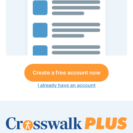
Create a free account now
I already have an account