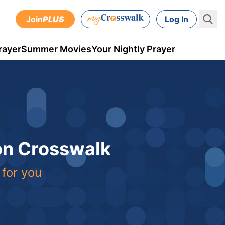
Join
PLUS
Log In
rayer
Summer Movies
Your Nightly Prayer
 on Crosswalk
 for you