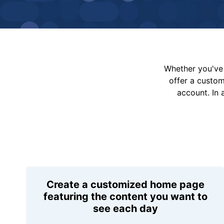
Whether you've 
offer a custo
account. In 
Create a customized home page
featuring the content you want to
see each day