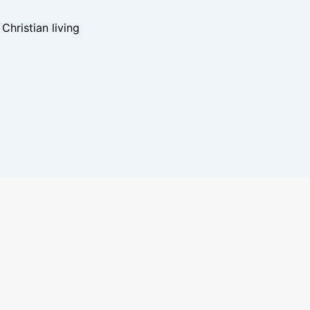
hristian living