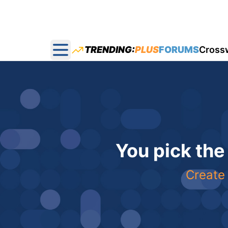
TRENDING:
PLUS
FORUMS
Cross
Open main menu
You pick the
Create 