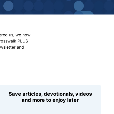
vered us, we now
Crosswalk PLUS
ewsletter and
Save articles, devotionals, videos
and more to enjoy later