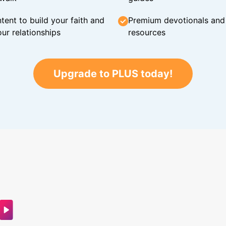
tent to build your faith and
Premium devotionals and C
ur relationships
resources
Upgrade to PLUS today!