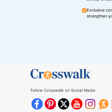
Exclusive con
strengthen yo
Follow Crosswalk on Social Media