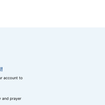
!
r account to
y and prayer