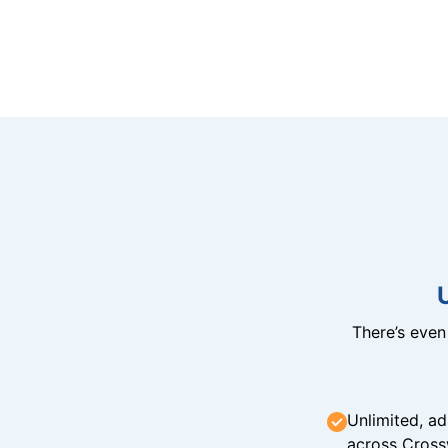
There’s eve
Unlimited, ad
across Cross