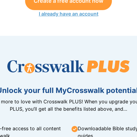
Create a free account now
I already have an account
Unlock your full MyCrosswalk potential
n more to love with Crosswalk PLUS! When you upgrade you
PLUS, you’ll get all the benefits listed above, and…
-free access to all content
Downloadable Bible stud
walk
guides