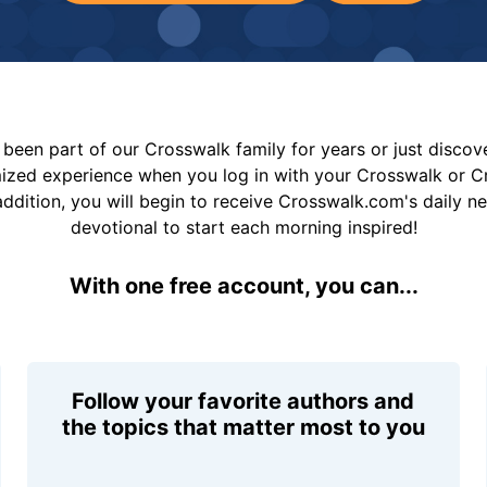
been part of our Crosswalk family for years or just disco
mized experience when you log in with your Crosswalk or 
addition, you will begin to receive Crosswalk.com's daily n
devotional to start each morning inspired!
With one free account, you can...
Follow your favorite authors and
the topics that matter most to you