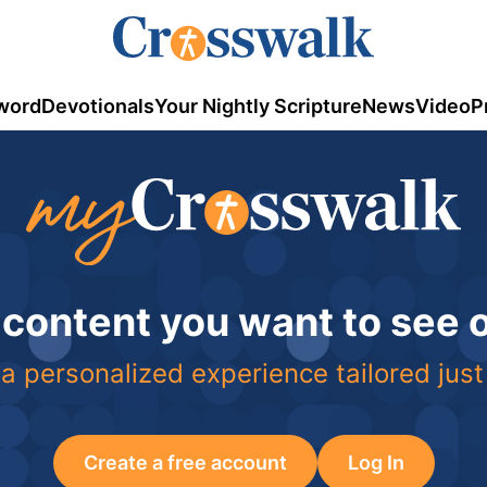
word
Devotionals
Your Nightly Scripture
News
Video
P
 content you want to see
a personalized experience tailored just
Create a free account
Log In