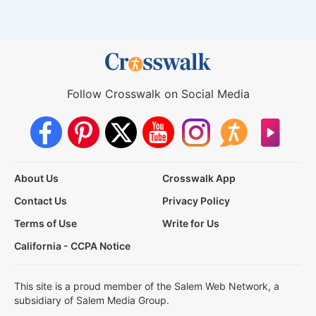
Follow Crosswalk on Social Media
About Us
Crosswalk App
Contact Us
Privacy Policy
Terms of Use
Write for Us
California - CCPA Notice
This site is a proud member of the Salem Web Network, a
subsidiary of Salem Media Group.