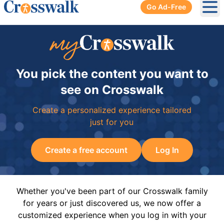
Go Ad-Free
Ope
You pick the content you want to
see on Crosswalk
Create a personalized experience tailored
just for you
Create a free account
Log In
Whether you've been part of our Crosswalk family
for years or just discovered us, we now offer a
customized experience when you log in with your