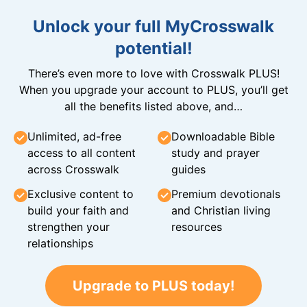
Unlock your full MyCrosswalk
potential!
There’s even more to love with Crosswalk PLUS!
When you upgrade your account to PLUS, you’ll get
all the benefits listed above, and…
Unlimited, ad-free
Downloadable Bible
access to all content
study and prayer
across Crosswalk
guides
Exclusive content to
Premium devotionals
build your faith and
and Christian living
strengthen your
resources
relationships
Upgrade to PLUS today!