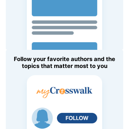
Follow your favorite authors and the
topics that matter most to you