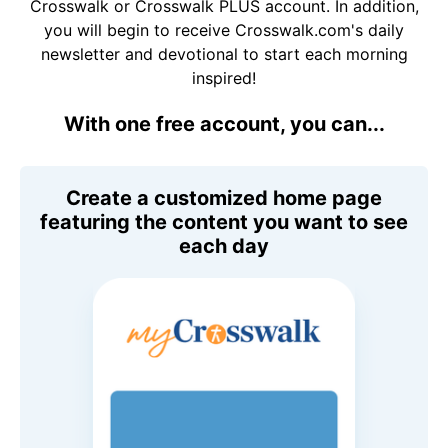
Crosswalk or Crosswalk PLUS account. In addition,
you will begin to receive Crosswalk.com's daily
newsletter and devotional to start each morning
inspired!
With one free account, you can...
Create a customized home page
featuring the content you want to see
each day