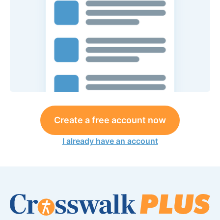
Create a free account now
I already have an account