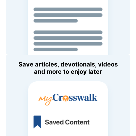
Save articles, devotionals, videos
and more to enjoy later