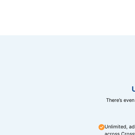
There’s eve
Unlimited, ad
across Cross