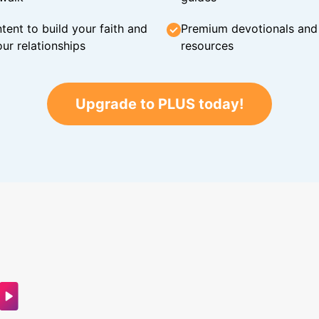
tent to build your faith and
Premium devotionals and C
ur relationships
resources
Upgrade to PLUS today!