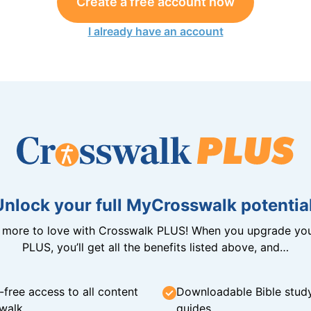
Create a free account now
I already have an account
Unlock your full MyCrosswalk potential
n more to love with Crosswalk PLUS! When you upgrade you
PLUS, you’ll get all the benefits listed above, and…
-free access to all content
Downloadable Bible stud
walk
guides