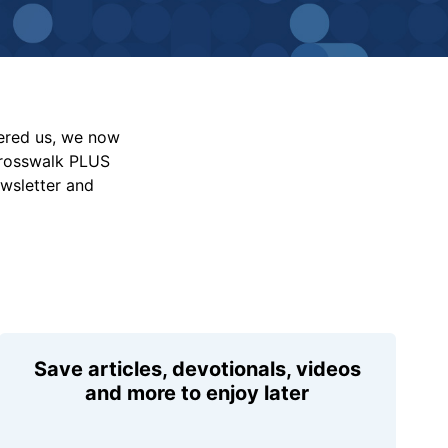
vered us, we now
Crosswalk PLUS
ewsletter and
Save articles, devotionals, videos
and more to enjoy later