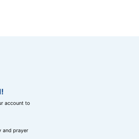
!
r account to
y and prayer