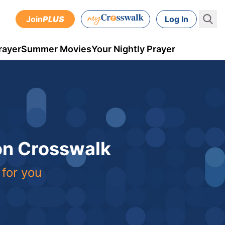
Join
PLUS
Log In
rayer
Summer Movies
Your Nightly Prayer
 on Crosswalk
 for you