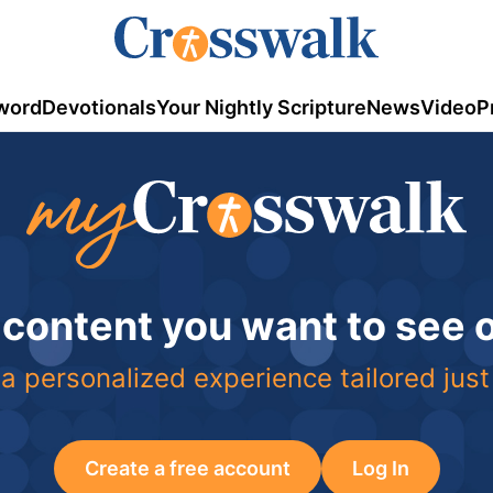
word
Devotionals
Your Nightly Scripture
News
Video
P
 content you want to see
a personalized experience tailored just
Create a free account
Log In