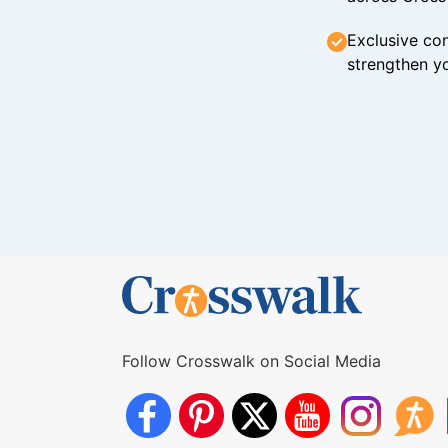
Exclusive con
strengthen yo
Follow Crosswalk on Social Media