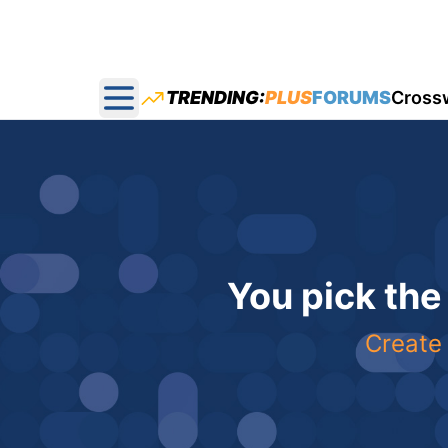
TRENDING:
PLUS
FORUMS
Cross
Open main menu
You pick the
Create 