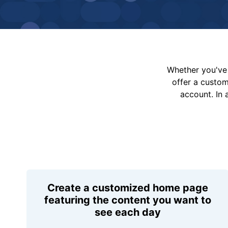
Whether you've 
offer a custo
account. In 
Create a customized home page
featuring the content you want to
see each day