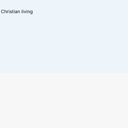
hristian living