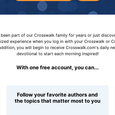
been part of our Crosswalk family for years or just disco
mized experience when you log in with your Crosswalk or 
addition, you will begin to receive Crosswalk.com's daily n
devotional to start each morning inspired!
With one free account, you can...
Follow your favorite authors and
the topics that matter most to you