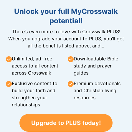
Unlock your full MyCrosswalk
potential!
There’s even more to love with Crosswalk PLUS!
When you upgrade your account to PLUS, you’ll get
all the benefits listed above, and…
Unlimited, ad-free
Downloadable Bible
access to all content
study and prayer
across Crosswalk
guides
Exclusive content to
Premium devotionals
build your faith and
and Christian living
strengthen your
resources
relationships
Upgrade to PLUS today!