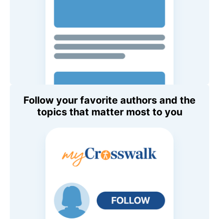
Follow your favorite authors and the
topics that matter most to you