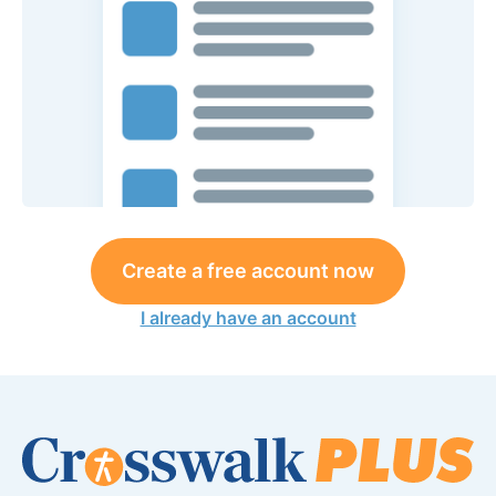
Create a free account now
I already have an account