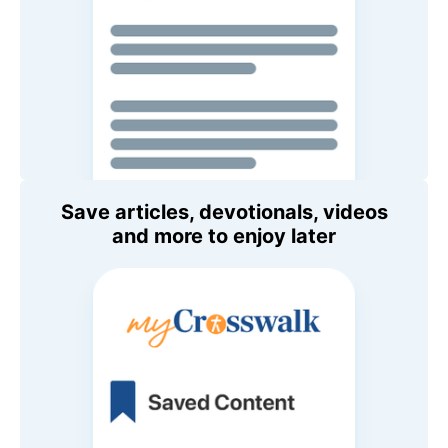
Save articles, devotionals, videos
and more to enjoy later