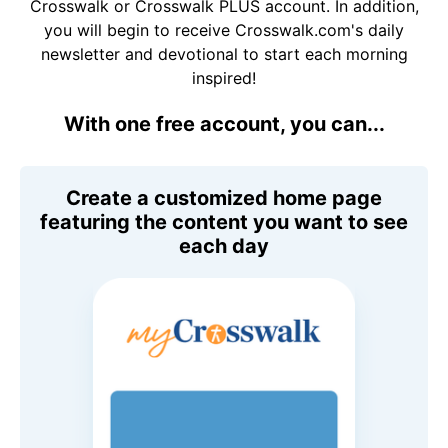
Crosswalk or Crosswalk PLUS account. In addition,
you will begin to receive Crosswalk.com's daily
newsletter and devotional to start each morning
inspired!
With one free account, you can...
Create a customized home page
featuring the content you want to see
each day