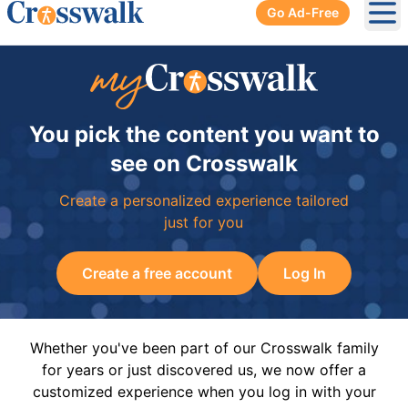
Go Ad-Free
Ope
You pick the content you want to
see on Crosswalk
Create a personalized experience tailored
just for you
Create a free account
Log In
Whether you've been part of our Crosswalk family
for years or just discovered us, we now offer a
customized experience when you log in with your