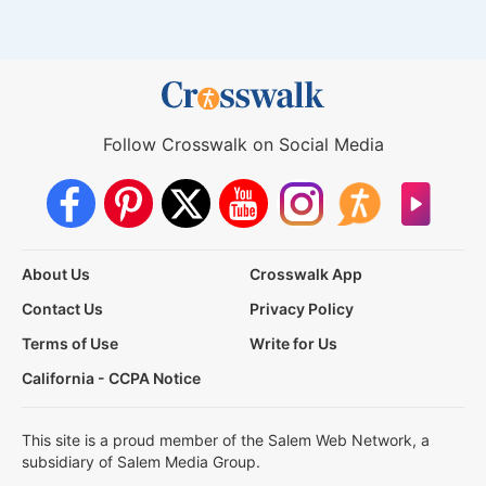
Follow Crosswalk on Social Media
About Us
Crosswalk App
Contact Us
Privacy Policy
Terms of Use
Write for Us
California - CCPA Notice
This site is a proud member of the Salem Web Network, a
subsidiary of Salem Media Group.