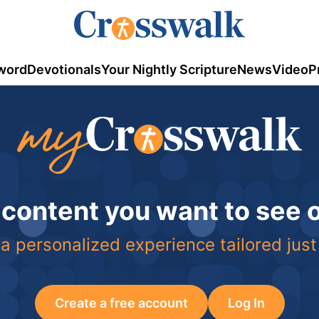
word
Devotionals
Your Nightly Scripture
News
Video
P
 content you want to see
a personalized experience tailored just
Create a free account
Log In