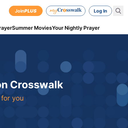
Join
PLUS
Log In
rayer
Summer Movies
Your Nightly Prayer
 on Crosswalk
 for you