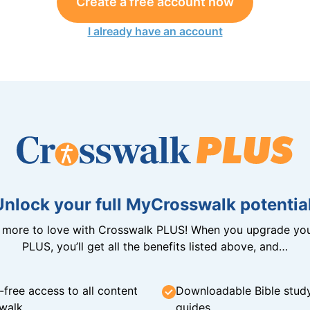
Create a free account now
I already have an account
Unlock your full MyCrosswalk potential
n more to love with Crosswalk PLUS! When you upgrade you
PLUS, you’ll get all the benefits listed above, and…
-free access to all content
Downloadable Bible stud
walk
guides