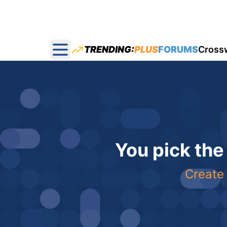
TRENDING:
PLUS
FORUMS
Cross
Open main menu
You pick the
Create 