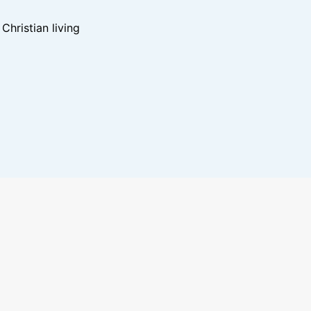
hristian living