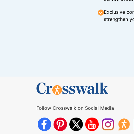
Exclusive con
strengthen yo
Follow Crosswalk on Social Media