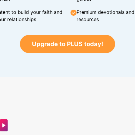
tent to build your faith and
Premium devotionals and C
ur relationships
resources
Upgrade to PLUS today!