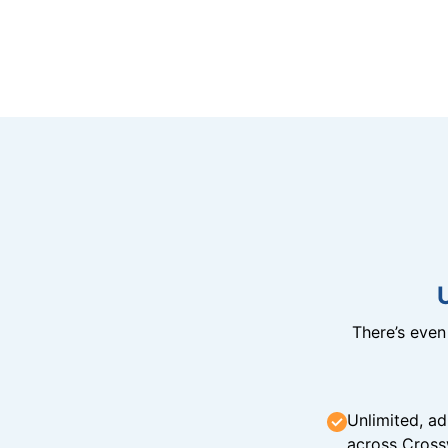
There’s eve
Unlimited, ad
across Cross