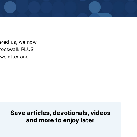
vered us, we now
Crosswalk PLUS
ewsletter and
Save articles, devotionals, videos
and more to enjoy later