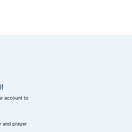
!
r account to
y and prayer