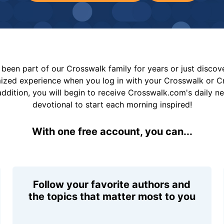
been part of our Crosswalk family for years or just disco
mized experience when you log in with your Crosswalk or 
addition, you will begin to receive Crosswalk.com's daily n
devotional to start each morning inspired!
With one free account, you can...
Follow your favorite authors and
the topics that matter most to you