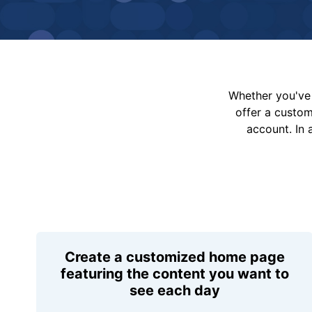
Whether you've 
offer a custo
account. In 
Create a customized home page
featuring the content you want to
see each day